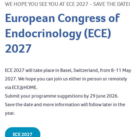
WE HOPE YOU SEE YOU AT ECE 2027 - SAVE THE DATE!
European Congress of
Endocrinology (ECE)
2027
ECE 2027 will take place in Basel, Switzerland, from 8-11 May
2027. We hope you can join us either in person or remotely
via
ECE@HOME
.
Submit your programme suggestions
by 29 June 2026.
Save the date and more information will follow later in the
year.
ECE 2027