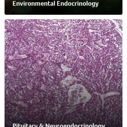
Environmental Endocrinology
Pituitary & Neuroendocrinology