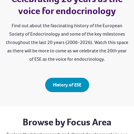
voice for endocrinology
Find out about the fascinating history of the European
Society of Endocrinology and some of the key milestones
throughout the last 20 years (2006-2026). Watch this space
as there will be more to come as we celebrate the 20th year
of ESE as the voice for endocrinology.
History of ESE
Browse by Focus Area