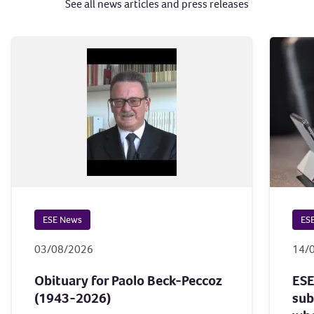
See all news articles and press releases
ESE News
ES
03/08/2026
14/
Obituary for Paolo Beck-Peccoz
ESE
(1943-2026)
sub