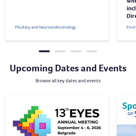
whe
inc
Dir
Pituitary and Neuroendocrinology
Envi
Upcoming Dates and Events
Browse all key dates and events