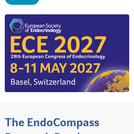
The EndoCompass