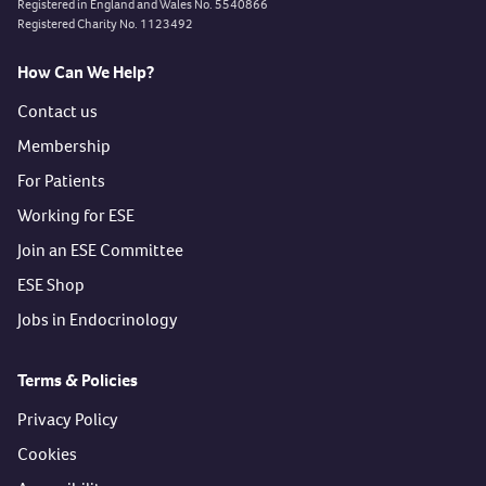
Registered in England and Wales No. 5540866
Registered Charity No. 1123492
How Can We Help?
Contact us
Membership
For Patients
Working for ESE
Join an ESE Committee
ESE Shop
Jobs in Endocrinology
Terms & Policies
Privacy Policy
Cookies