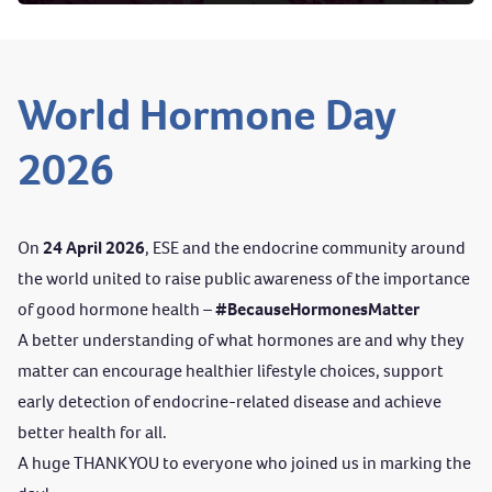
World Hormone Day
2026
On
24 April 2026
, ESE and
the endocrine community around
the world united to raise public awareness of the importance
of good hormone health –
#BecauseHormonesMatter
A better understanding of what hormones are and why they
matter can encourage healthier lifestyle choices, support
early detection of endocrine-related disease and achieve
better health for all.
A huge THANK YOU to everyone who joined us in marking the