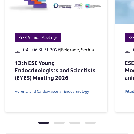
EYES Annual Meetings
ESE
04 - 06 SEPT 2026
Belgrade, Serbia
13th ESE Young
ESE
Endocrinologists and Scientists
Mod
(EYES) Meeting 2026
ani
Adrenal and Cardiovascular Endocrinology
Pitu