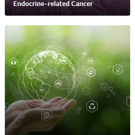
Endocrine-related Cancer