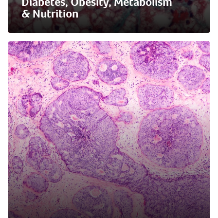
Diabetes, Obesity, Metabolism
& Nutrition