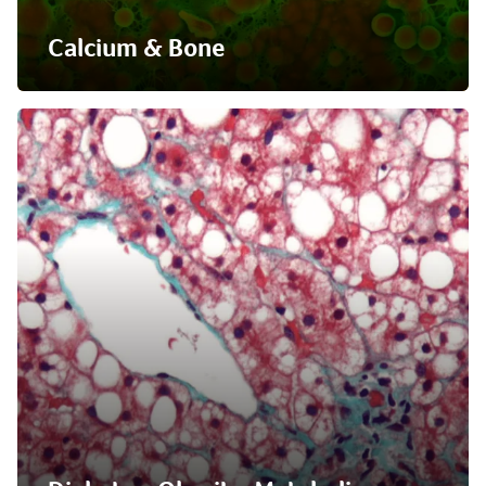
Calcium & Bone