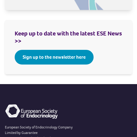
Keep up to date with the latest ESE News
>>
Sign up to the newsletter here
European Society of Endocrinology Company
Limited by Guarantee