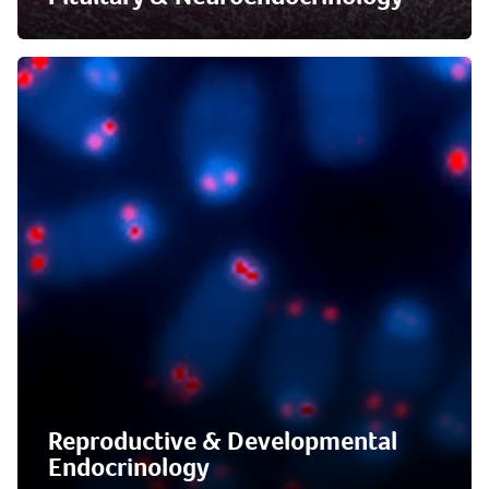
Reproductive & Developmental
Endocrinology