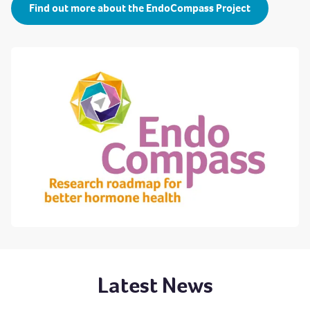
Find out more about the EndoCompass Project
Latest News