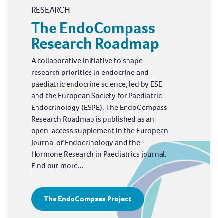
RESEARCH
The EndoCompass
Research Roadmap
A collaborative initiative to shape
research priorities in endocrine and
paediatric endocrine science, led by ESE
and the European Society for Paediatric
Endocrinology (ESPE). The EndoCompass
Research Roadmap is published as an
open-access supplement in the European
Journal of Endocrinology and the
Hormone Research in Paediatrics journal.
Find out more...
The EndoCompass Project