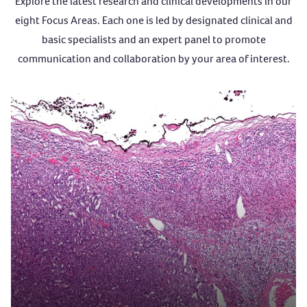
Explore the latest research and clinical developments in our
eight Focus Areas. Each one is led by designated clinical and
basic specialists and an expert panel to promote
communication and collaboration by your area of interest.