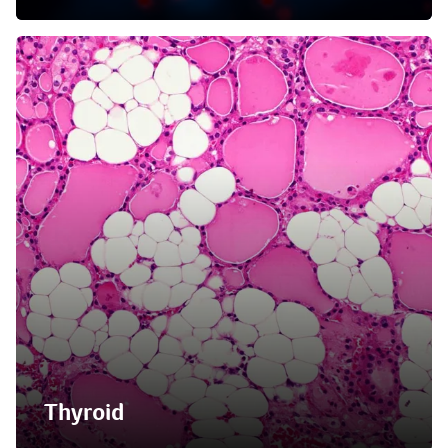
Thyroid