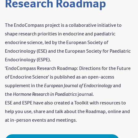
Research Roadmap
The EndoCompass project is a collaborative initiative to
shape research priorities in endocrine and paediatric
endocrine science, led by the European Society of
Endocrinology (ESE) and the European Society for Paediatric
Endocrinology (ESPE).
'
EndoCompass Research Roadmap: Directions for the Future
of Endocrine Science
' is published as an open-access
supplement in the
European Journal of Endocrinology
and
the
Hormone Research in Paediatrics
journal.
ESE and ESPE have also created a Toolkit with resources to
help you use, share and talk about the Roadmap, online and
at in-person events and meetings.