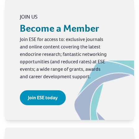
JOIN US
Become a Member
Join ESE for access to: exclusive journals
and online content covering the latest
endocrine research; fantastic networking
opportunities (and reduced rates) at ESE
events; a wide range of grants, awards
and career development support.
Join ESE today