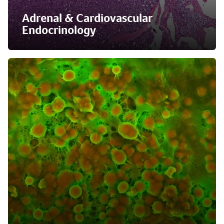
Adrenal & Cardiovascular
Endocrinology