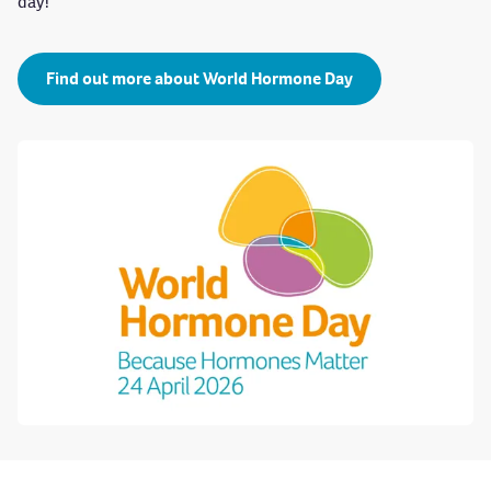
day!
Find out more about World Hormone Day