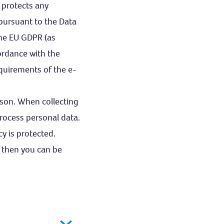
 protects any
 pursuant to the Data
the EU GDPR (as
ordance with the
quirements of the e-
erson. When collecting
rocess personal data.
y is protected.
, then you can be