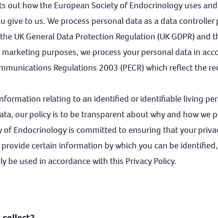
sets out how the European Society of Endocrinology uses and
u give to us. We process personal data as a data controller
 the UK General Data Protection Regulation (UK GDPR) and 
ct marketing purposes, we process your personal data in acc
ommunications Regulations 2003 (PECR) which reflect the re
information relating to an identified or identifiable living p
ata, our policy is to be transparent about why and how we p
 of Endocrinology is committed to ensuring that your privac
 provide certain information by which you can be identified
nly be used in accordance with this Privacy Policy.
collect?