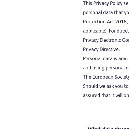
This Privacy Policy 
personal data that yo
Protection Act 2018,
applicable). For dire
Privacy Electronic C
Privacy Directive.
Personal data is any 
and using personal d
The European Society
Should we ask you to
assured that it will o
What data do we 