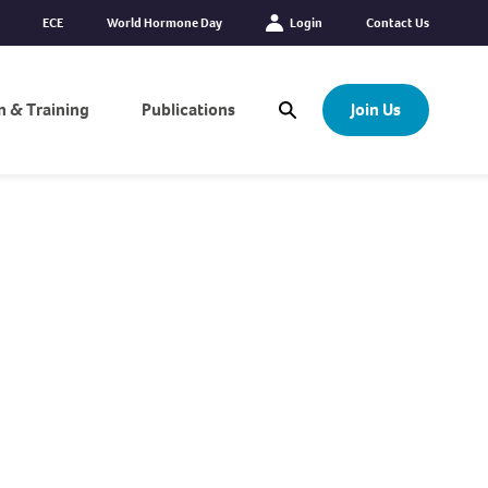
ECE
World Hormone Day
Login
Contact Us
n & Training
Publications
Join Us
Open Search Modal