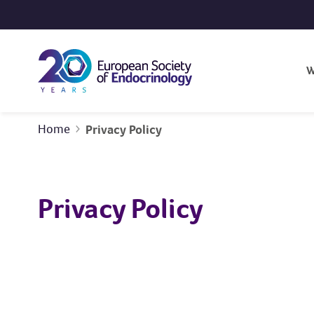
Skip to content
W
Home
Privacy Policy
Privacy Policy