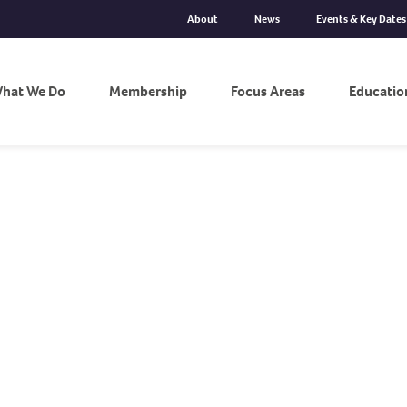
About
News
Events & Key Dates
hat We Do
Membership
Focus Areas
Educatio