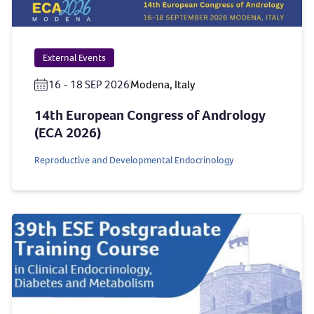
External Events
16 - 18 SEP 2026
Modena, Italy
14th European Congress of Andrology
(ECA 2026)
Reproductive and Developmental Endocrinology