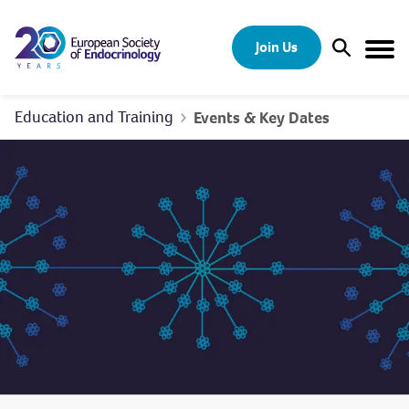
Skip to content
Join Us
Open Sear
Togg
Education and Training
Events & Key Dates