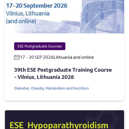
ESE Postgraduate Courses
17 - 20 SEP 2026
Lithuania and online
39th ESE Postgraduate Training Course
- Vilnius, Lithuania 2026
Diabetes, Obesity, Metabolism and Nutrition