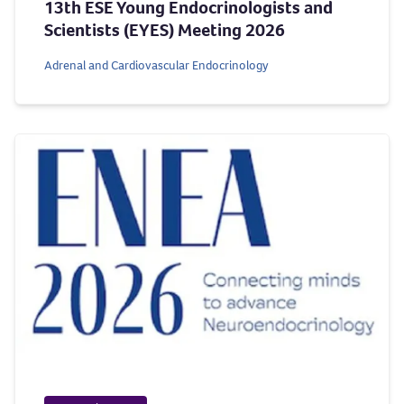
13th ESE Young Endocrinologists and
Scientists (EYES) Meeting 2026
Adrenal and Cardiovascular Endocrinology