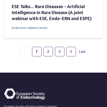
ESE Talks... Rare Diseases - Artificial
Intelligence in Rare Disease (A joint
webinar with ESE, Endo-ERN and ESPE)
Endocrine-related Cancer
1
2
3
Last
Previous page
Next page
European Society of Endocrinology Company