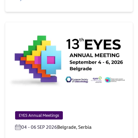
EYES Annual Meetings
04 - 06 SEP 2026
Belgrade, Serbia