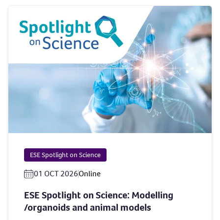
ESE Spotlight on Science
01 OCT 2026
Online
ESE Spotlight on Science: Modelling
/organoids and animal models