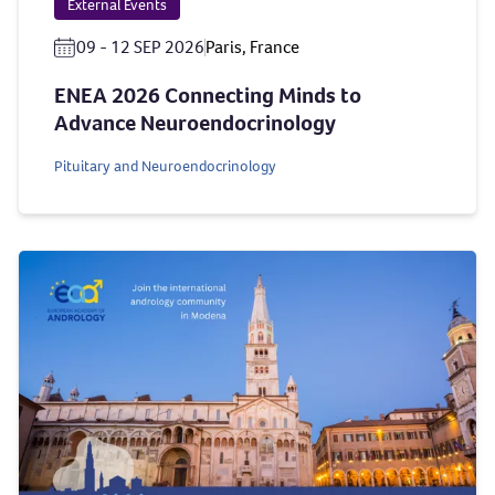
External Events
09 - 12 SEP 2026
Paris, France
ENEA 2026 Connecting Minds to
Advance Neuroendocrinology
Pituitary and Neuroendocrinology