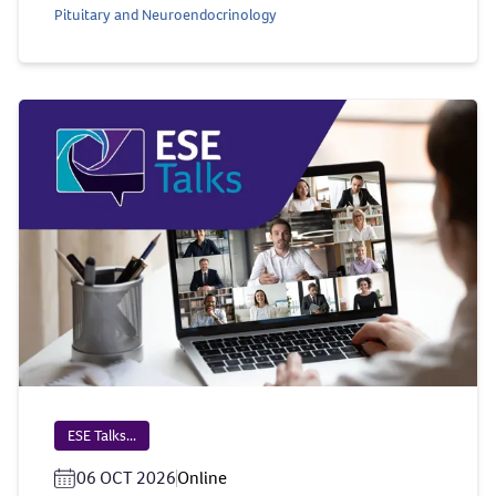
Pituitary and Neuroendocrinology
ESE Talks...
06 OCT 2026
Online