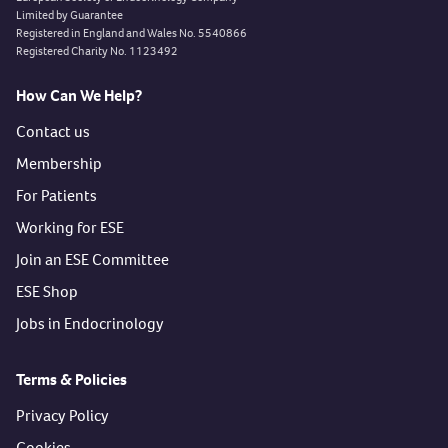
Limited by Guarantee
Registered in England and Wales No. 5540866
Registered Charity No. 1123492
How Can We Help?
Contact us
Membership
For Patients
Working for ESE
Join an ESE Committee
ESE Shop
Jobs in Endocrinology
Terms & Policies
Privacy Policy
Cookies