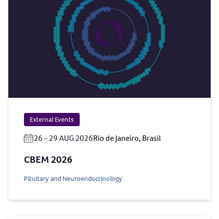
External Events
26 - 29 AUG 2026
Rio de Janeiro, Brasil
CBEM 2026
Pituitary and Neuroendocrinology