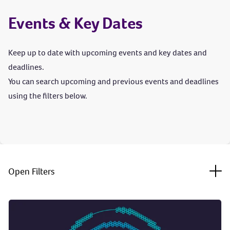
Events & Key Dates
Keep up to date with upcoming events and key dates and
deadlines.
You can search upcoming and previous events and deadlines
using the filters below.
Togg
Open Filters