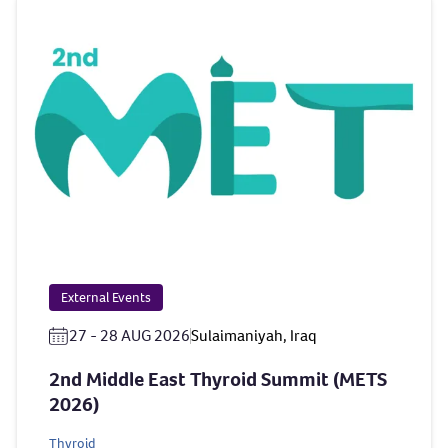
External Events
27 - 28 AUG 2026
Sulaimaniyah, Iraq
2nd Middle East Thyroid Summit (METS
2026)
Thyroid