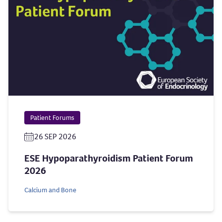
Patient Forums
26 SEP 2026
ESE Hypoparathyroidism Patient Forum
2026
Calcium and Bone