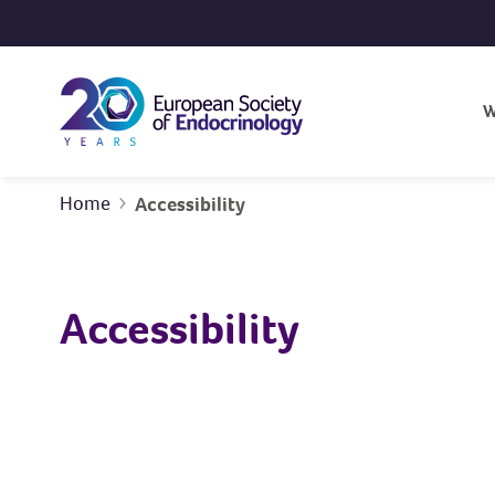
Skip to content
W
Home
Accessibility
Accessibility