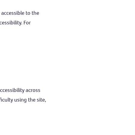
 accessible to the
ssibility. For
ccessibility across
culty using the site,