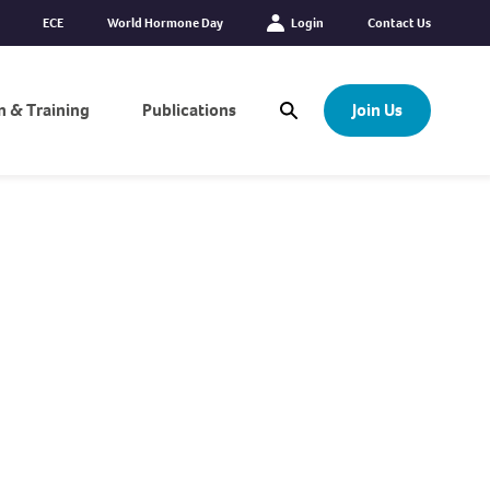
ECE
World Hormone Day
Login
Contact Us
n & Training
Publications
Join Us
Open Search Modal