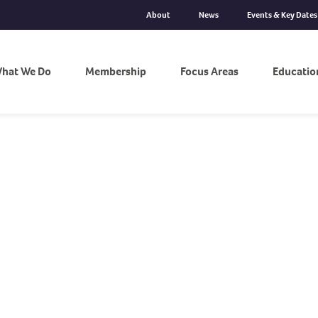
About
News
Events & Key Dates
hat We Do
Membership
Focus Areas
Educatio