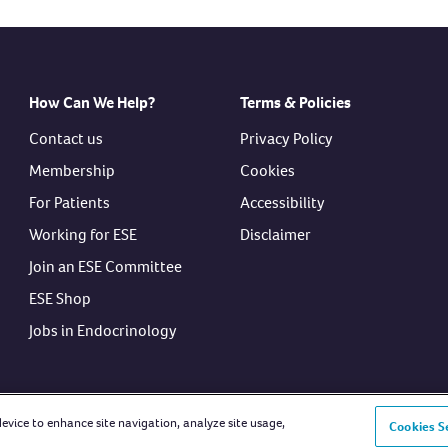
How Can We Help?
Terms & Policies
Contact us
Privacy Policy
Membership
Cookies
For Patients
Accessibility
Working for ESE
Disclaimer
Join an ESE Committee
ESE Shop
Jobs in Endocrinology
device to enhance site navigation, analyze site usage,
Cookies S