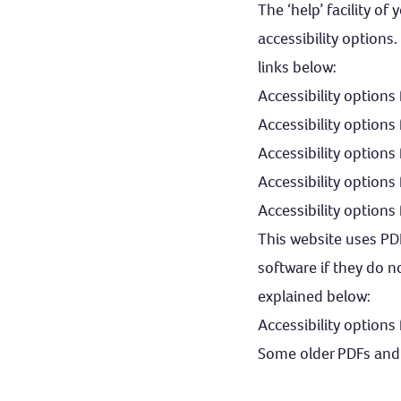
The ‘help’ facility o
accessibility options
links below:
Accessibility options
Accessibility options
Accessibility option
Accessibility options 
Accessibility option
This website uses PD
software if they do n
explained below:
Accessibility options
Some older PDFs and 