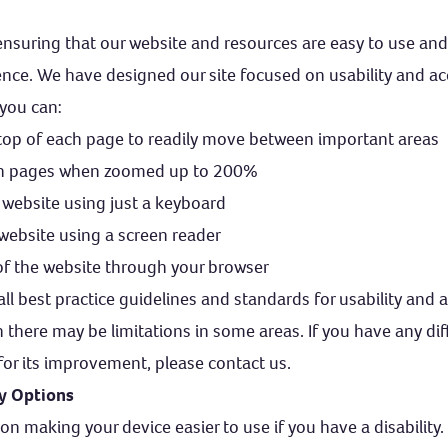
nsuring that our website and resources are easy to use and
nce. We have designed our site focused on usability and acce
you can:
top of each page to readily move between important areas
ith pages when zoomed up to 200%
 website using just a keyboard
 website using a screen reader
 of the website through your browser
ll best practice guidelines and standards for usability and a
 there may be limitations in some areas. If you have any diffi
for its improvement, please contact us.
ty Options
on making your device easier to use if you have a disability.