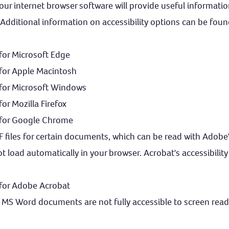
f your internet browser software will provide useful informat
. Additional information on accessibility options can be foun
 for Microsoft Edge
 for Apple Macintosh
s for Microsoft Windows
for Mozilla Firefox
s for Google Chrome
F files for certain documents, which can be read with Adobe
ot load automatically in your browser. Acrobat's accessibility
 for Adobe Acrobat
MS Word documents are not fully accessible to screen read