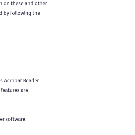
ion on these and other
d by following the
's Acrobat Reader
 features are
er software.