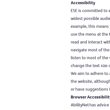
Accessibility
ESE is committed to e
widest possible audie
example, this means 
use the menu at the 
read and interact w
navigate most of the
listen to most of the
change the text size
We aim to adhere to a
the website, although
or have suggestions 
Browser Accessibili
AbilityNet
has advice 