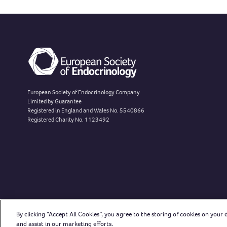
European Society of Endocrinology Company
Limited by Guarantee
Registered in England and Wales No. 5540866
Registered Charity No. 1123492
By clicking “Accept All Cookies”, you agree to the storing of cookies on your 
and assist in our marketing efforts.