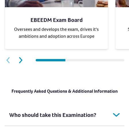
EBEEDM Exam Board
Oversees and develops the exam, drives it's
ambitions and adoption across Europe
Next slide
Previous slide
Frequently Asked Questions & Additional Information
Who should take this Examination?