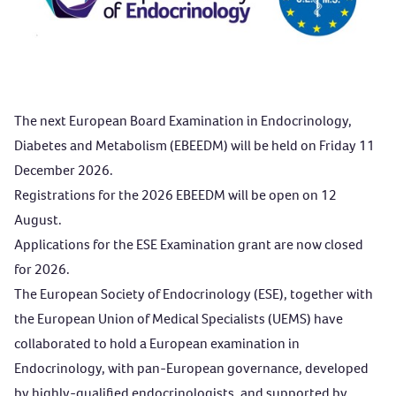
The next European Board Examination in Endocrinology,
Diabetes and Metabolism (EBEEDM) will be held on Friday 11
December 2026.
Registrations for the 2026 EBEEDM will be open on 12
August.
Applications
for the ESE Examination grant are now closed
for 2026.
The European Society of Endocrinology (ESE), together with
the European Union of Medical Specialists (UEMS) have
collaborated to hold a European examination in
Endocrinology, with pan-European governance, developed
by highly-qualified endocrinologists, and supported by