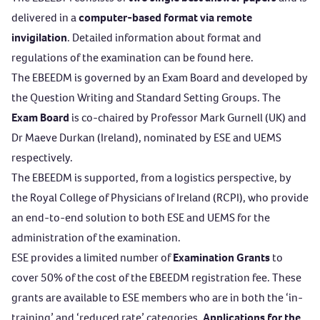
delivered in a
computer-based format via remote
invigilation
. Detailed information about format and
regulations of the examination can be found
here
.
The EBEEDM is governed by an Exam Board and developed by
the Question Writing and Standard Setting Groups. The
Exam Board
is co-chaired by Professor Mark Gurnell (UK) and
Dr Maeve Durkan (Ireland), nominated by ESE and UEMS
respectively.
The EBEEDM is supported, from a logistics perspective, by
the
Royal College of Physicians of Ireland (RCPI)
, who provide
an end-to-end solution to both ESE and UEMS for the
administration of the examination.
ESE provides a limited number of
Examination Grants
to
cover 50% of the cost of the EBEEDM registration fee. These
grants are available to ESE members who are in both the ‘in-
training’ and ‘reduced rate’ categories.
Applications for the