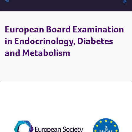
European Board Examination
in Endocrinology, Diabetes
and Metabolism