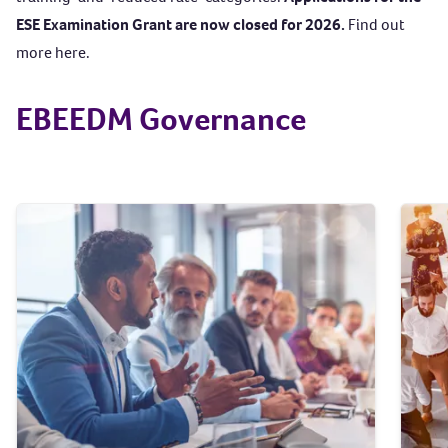
ESE Examination Grant are now closed for 2026.
Find out
more
here
.
EBEEDM Governance