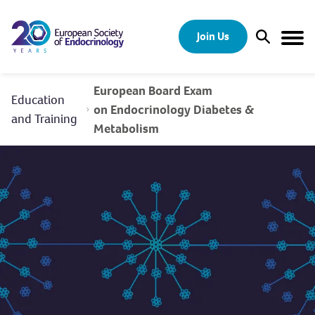
Skip to content
Join Us
Open Sear
Togg
European Board Exam
Education
on Endocrinology Diabetes &
and Training
Metabolism