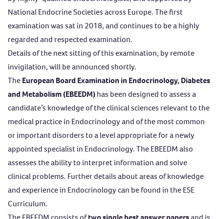
National Endocrine Societies across Europe. The first
examination was sat in 2018, and continues to be a highly
regarded and respected examination.
Details of the next sitting of this examination, by remote
invigilation, will be announced shortly.
The
European Board Examination in Endocrinology, Diabetes
and Metabolism (EBEEDM)
has been designed to assess a
candidate’s knowledge of the clinical sciences relevant to the
medical practice in Endocrinology and of the most common
or important disorders to a level appropriate for a newly
appointed specialist in Endocrinology. The EBEEDM also
assesses the ability to interpret information and solve
clinical problems. Further details about areas of knowledge
and experience in Endocrinology can be found in the
ESE
Curriculum
.
The EBEEDM consists of
two single best answer papers
and is