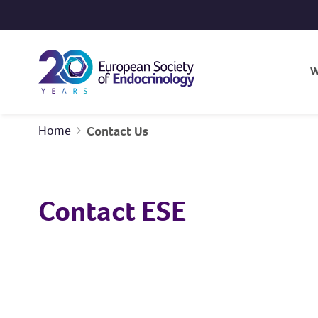
Skip to content
W
Home
Contact Us
Contact ESE