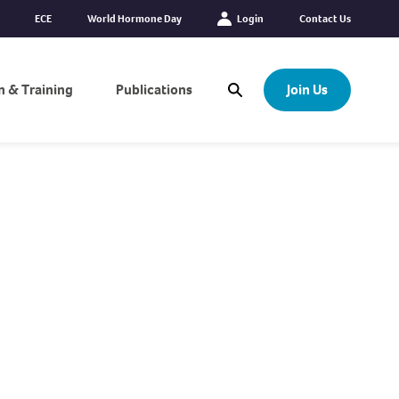
ECE
World Hormone Day
Login
Contact Us
n & Training
Publications
Join Us
Open Search Modal