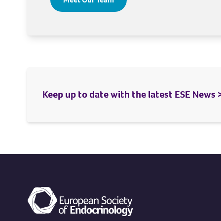
Keep up to date with the latest ESE News 