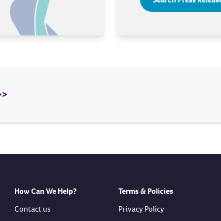
>>
How Can We Help?
Terms & Policies
Contact us
Privacy Policy