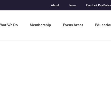
About
News
Events & Key Dates
hat We Do
Membership
Focus Areas
Educatio