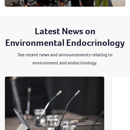
Latest News on
Environmental Endocrinology
See recent news and announcements relating to
environment and endocrinology.