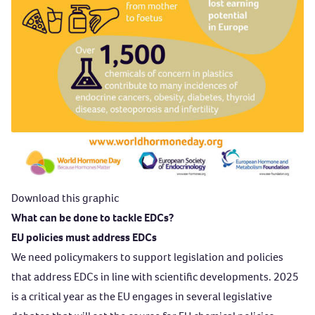
Download this graphic
What can be done to tackle EDCs?
EU policies must address EDCs
We need policymakers to support legislation and policies
that address EDCs in line with scientific developments. 2025
is a critical year as the EU engages in several legislative