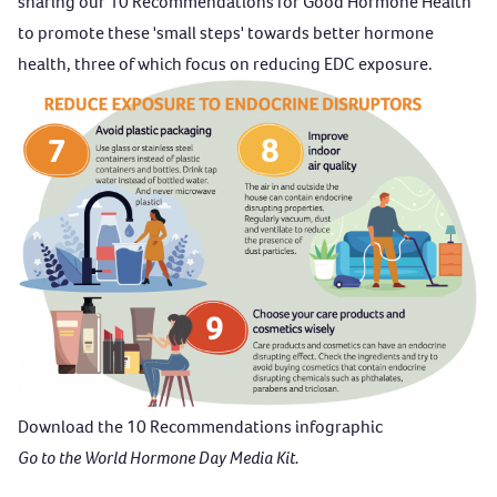
sharing our
10 Recommendations for Good Hormone Health
to promote these 'small steps' towards better hormone
health, three of which focus on reducing EDC exposure.
Download the 10 Recommendations infographic
Go to the World Hormone Day Media Kit.