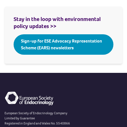
Stay in the loop with environmental
policy updates >>
Sign-up for ESE Advocacy Representation
Scheme (EARS) newsletters
European Society of Endocrinology Company
Limited by Guarantee
Registered in England and Wales No. 5540866