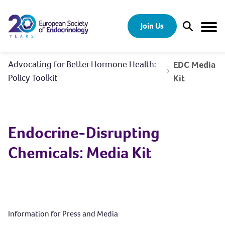
Skip to content
Join Us
Open Sear
Togg
Advocating for Better Hormone Health:
EDC Media
Policy Toolkit
Kit
Endocrine-Disrupting
Chemicals: Media Kit
Information for Press and Media