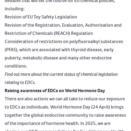
debates that will set the course for EU chemical policies,
including:
Revision of EU Toy Safety Legislation
Revision of the Registration, Evaluation, Authorisation and
Restriction of Chemicals (REACH) Regulation
Consideration of restrictions on polyfluoroalkyl substances
(PFAS), which are associated with thyroid disease, early
puberty, metabolic disease and many other endocrine
conditions.
Find out more
about the current status of
chemical legislation
relating to EDCs.
Raising awareness of EDCs on World Hormone Day
There are also actions we can all take to reduce our exposure
to EDCs as individuals. World Hormone Day (24 April) brings
together the global endocrine community to raise awareness
of the importance of hormone health. In 2025, we are