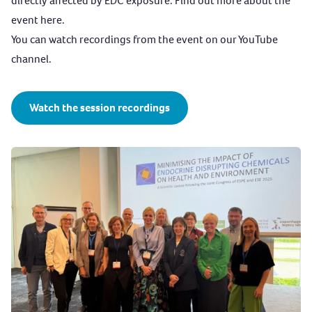
directly affected by EDC exposure. Find out more about the
through the air.
event
here
.
REACH (Registration, Evaluation, Authorisation, and
You can watch recordings from the event on our YouTube
Restriction of Chemicals):
The EU’s main chemical
channel.
regulation, designed to protect human health and the
environment by identifying hazardous substances,
restricting harmful chemicals and promoting safer
Watch the session recordings
alternatives.
REACH places responsibility on industry to manage the
risks from chemicals and to provide safety information
on the substances. Manufacturers and importers are
required to gather information on the properties of
their chemical substances and to register that
information in a central database in the
European
Chemicals Agency (ECHA)
.