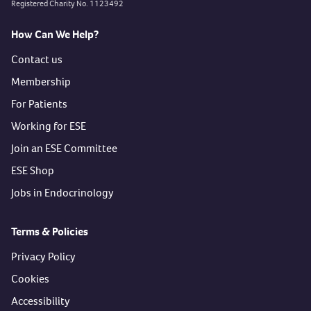
Registered Charity No. 1123492
How Can We Help?
Contact us
Membership
For Patients
Working for ESE
Join an ESE Committee
ESE Shop
Jobs in Endocrinology
Terms & Policies
Privacy Policy
Cookies
Accessibility