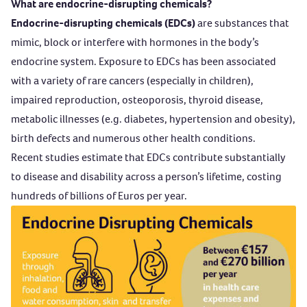
What are endocrine-disrupting chemicals?
Endocrine-disrupting chemicals (EDCs)
are substances that
mimic, block or interfere with hormones in the body’s
endocrine system. Exposure to EDCs has been associated
with a variety of rare cancers (especially in children),
impaired reproduction, osteoporosis, thyroid disease,
metabolic illnesses (e.g. diabetes, hypertension and obesity),
birth defects and numerous other health conditions.
Recent studies estimate that EDCs contribute substantially
to disease and disability across a person’s lifetime, costing
hundreds of billions of Euros per year.