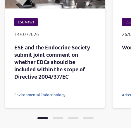
ESE News
ES
14/07/2026
26/
ESE and the Endocrine Society
Wor
submit joint comment on
whether EDCs should be
included within the scope of
Directive 2004/37/EC
Environmental Endocrinology
Adre