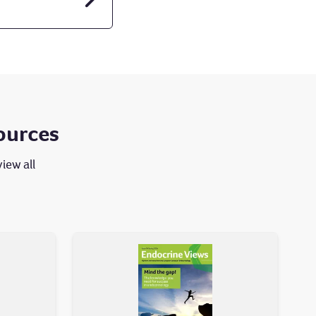
ources
view all