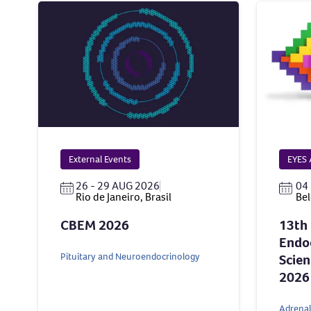
External Events
EYES 
26 - 29 AUG 2026
04 
Rio de Janeiro, Brasil
Bel
CBEM 2026
13th
Endoc
Pituitary and Neuroendocrinology
Scien
2026
Adrenal