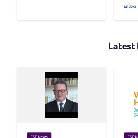
Endocri
Latest
ESE News
ESE 