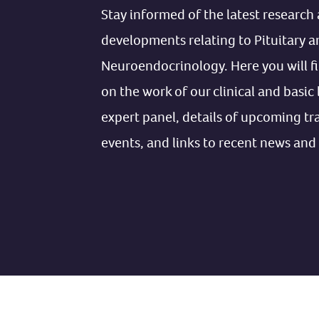
Stay informed of the latest research 
developments relating to Pituitary a
Neuroendocrinology. Here you will f
on the work of our clinical and basic
expert panel, details of upcoming tr
events, and links to recent news and