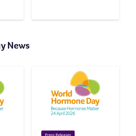
gy News
Press Releases