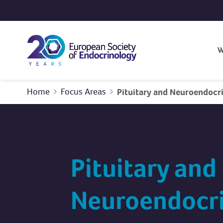
Skip to content
W
Home
Focus Areas
Pituitary and Neuroendocr
Pituitary and
Neuroendocr