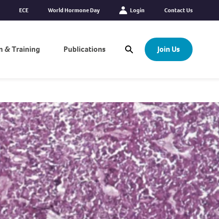
ECE
World Hormone Day
Login
Contact Us
n & Training
Publications
Join Us
Open Search Modal