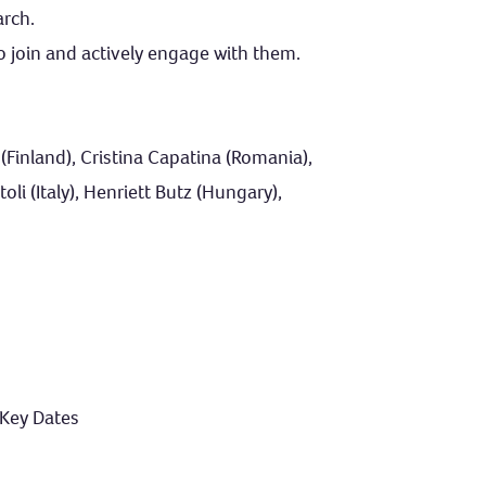
arch.
o join and actively engage with them.
Finland), Cristina Capatina (Romania),
li (Italy), Henriett Butz (Hungary),
 Key Dates