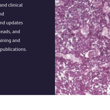
and clinical
nd
ind updates
 leads, and
aining and
 publications.