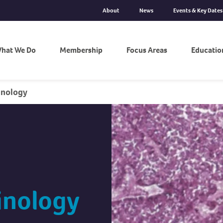
About
News
Events & Key Dates
hat We Do
Membership
Focus Areas
Educatio
inology
inology