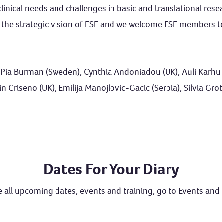
inical needs and challenges in basic and translational rese
in the strategic vision of ESE and we welcome ESE members t
 Pia Burman (Sweden), Cynthia Andoniadou (UK), Auli Karhu (
Criseno (UK), Emilija Manojlovic-Gacic (Serbia), Silvia Grotto
Dates For Your Diary
 all upcoming dates, events and training, go to
Events and