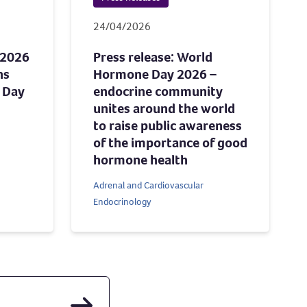
24/04/2026
 2026
Press release: World
ns
Hormone Day 2026 –
 Day
endocrine community
unites around the world
to raise public awareness
of the importance of good
hormone health
Adrenal and Cardiovascular
Endocrinology