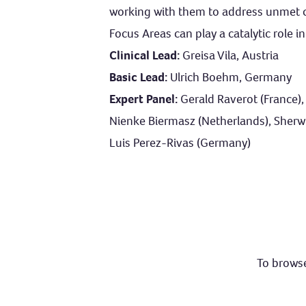
working with them to address unmet cl
Focus Areas can play a catalytic role 
Clinical Lead:
Greisa Vila, Austria
Basic Lead:
Ulrich Boehm, Germany
Expert Panel:
Gerald Raverot (France),
Nienke Biermasz (Netherlands), Sherwin 
Luis Perez-Rivas (Germany)
To browse