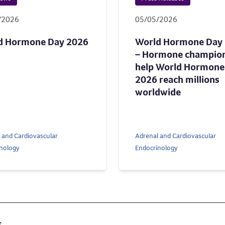
/2026
05/05/2026
d Hormone Day 2026
World Hormone Day
– Hormone champio
help World Hormone
2026 reach millions
worldwide
 and Cardiovascular
Adrenal and Cardiovascular
nology
Endocrinology
s