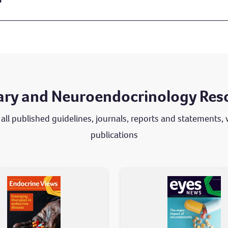
tary and Neuroendocrinology Res
 all published guidelines, journals, reports and statements,
publications