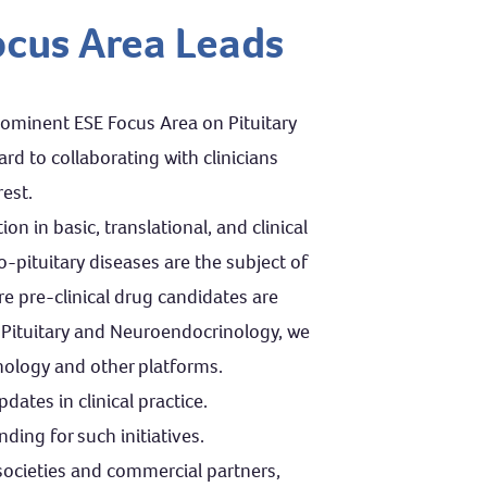
ocus Area Leads
rominent ESE Focus Area on Pituitary
d to collaborating with clinicians
est.
n in basic, translational, and clinical
pituitary diseases are the subject of
re pre-clinical drug candidates are
 Pituitary and Neuroendocrinology, we
nology and other platforms.
ates in clinical practice.
nding for such initiatives.
 societies and commercial partners,