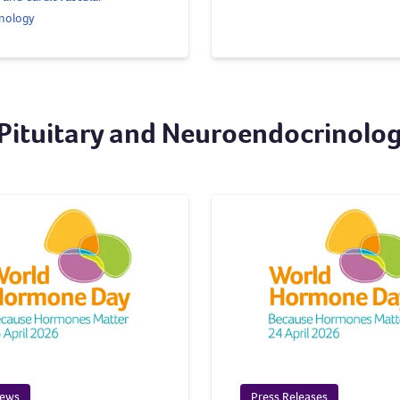
nology
 Pituitary and Neuroendocrinolo
News
Press Releases