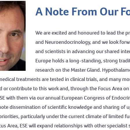
A Note From Our F
We are excited and honoured to lead the p
and Neuroendocrinology, and we look forwar
and scientists in advancing our shared inter
Europe holds a long-standing, strong traditio
research on the Master Gland. Hypothalamo-
dical treatments are tested in clinical trials, and many mo
or contribute to this work and, through the Focus Area on
 ESE with them via our annual European Congress of Endocri
ote dissemination of scientific knowledge and sharing of upd
iorities, particularly under the current climate of limited fu
us Area, ESE will expand relationships with other specialist