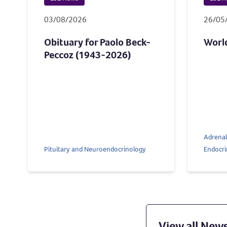
03/08/2026
26/05
Obituary for Paolo Beck-
Worl
Peccoz (1943-2026)
Adrenal
Pituitary and Neuroendocrinology
Endocri
View all New