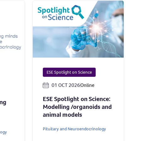
ESE Spotlight on Science
01 OCT 2026
Online
ESE Spotlight on Science:
ing
Modelling /organoids and
animal models
Pituitary and Neuroendocrinology
logy