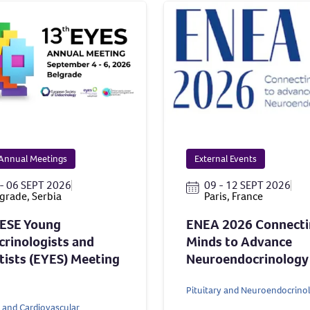
Annual Meetings
External Events
- 06 SEPT 2026
09 - 12 SEPT 2026
grade, Serbia
Paris, France
 ESE Young
ENEA 2026 Connect
rinologists and
Minds to Advance
tists (EYES) Meeting
Neuroendocrinology
Pituitary and Neuroendocrino
 and Cardiovascular