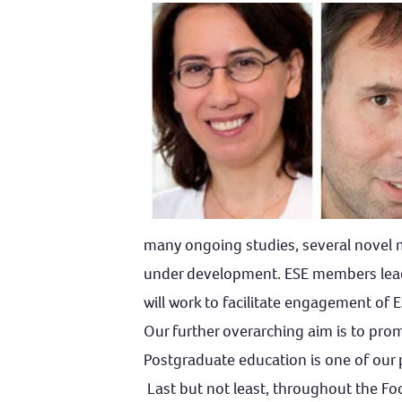
many ongoing studies, several novel me
under development. ESE members lead 
will work to facilitate engagement of
Our further overarching aim is to prom
Postgraduate education is one of our pr
Last but not least, throughout the Foc