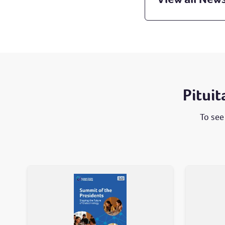
Pitui
To see