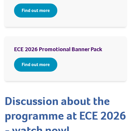
Find out more
ECE 2026 Promotional Banner Pack
Find out more
Discussion about the
programme at ECE 2026
- watch now!