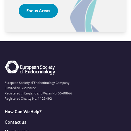
Focus Areas
European Society of Endocrinology Company
Limited by Guarantee
Registered in England and Wales No. 5540866
Registered Charity No. 1123492
How Can We Help?
Contact us