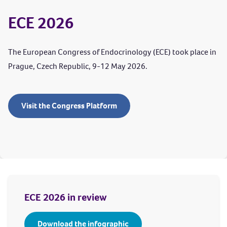
ECE 2026
The European Congress of Endocrinology (ECE) took place in
Prague, Czech Republic, 9-12 May 2026.
Visit the Congress Platform
ECE 2026 in review
Download the infographic