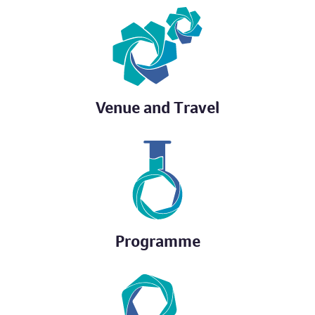
Venue and Travel
Programme