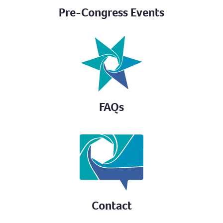
Pre-Congress Events
FAQs
Contact