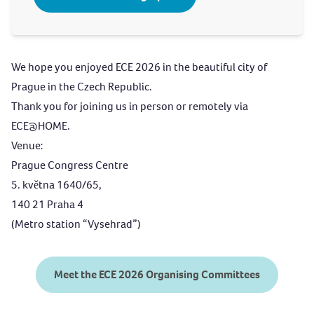
We hope you enjoyed ECE 2026 in the beautiful city of
Prague in the Czech Republic.
Thank you for joining us in person or remotely via
ECE@HOME
.
Venue:
Prague Congress Centre
5. května 1640/65,
140 21 Praha 4
(Metro station “Vysehrad”)
Meet the ECE 2026 Organising Committees