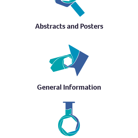
Abstracts and Posters
General Information