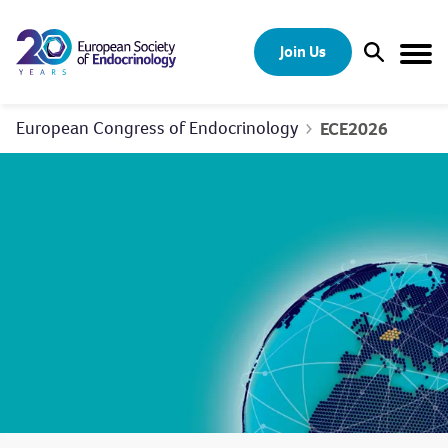
Skip to content
Join Us
Open Sear
Togg
European Congress of Endocrinology
ECE2026