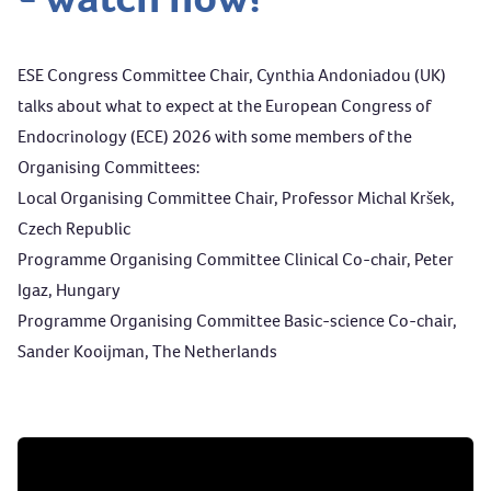
ESE Congress Committee Chair, Cynthia Andoniadou (UK)
talks about what to expect at the European Congress of
Endocrinology (ECE) 2026 with some members of the
Organising Committees:
Local Organising Committee Chair, Professor Michal Kršek,
Czech Republic
Programme Organising Committee Clinical Co-chair, Peter
Igaz, Hungary
Programme Organising Committee Basic-science Co-chair,
Sander Kooijman, The Netherlands