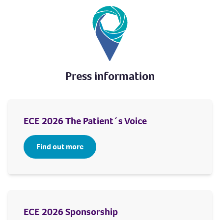
Press information
ECE 2026 The Patient´s Voice
Find out more
ECE 2026 Sponsorship