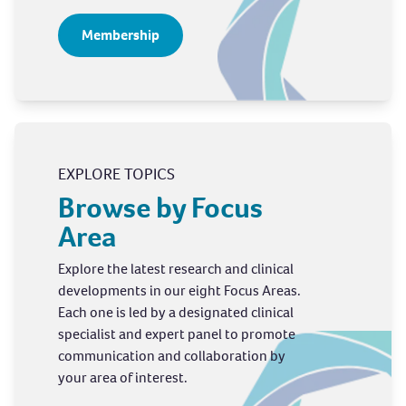
Membership
EXPLORE TOPICS
Browse by Focus
Area
Explore the latest research and clinical
developments in our eight Focus Areas.
Each one is led by a designated clinical
specialist and expert panel to promote
communication and collaboration by
your area of interest.