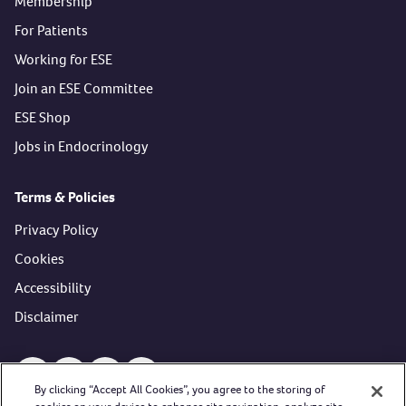
Membership
For Patients
Working for ESE
Join an ESE Committee
ESE Shop
Jobs in Endocrinology
Terms & Policies
Privacy Policy
Cookies
Accessibility
Disclaimer
Open https://www.facebook.com/EuropeanSocietyofEndocri
Open https://twitter.com/ESEndocrinology (opens in 
Open https://www.youtube.com/user/esehormon
Open https://www.linkedin.com/company/
By clicking “Accept All Cookies”, you agree to the storing of