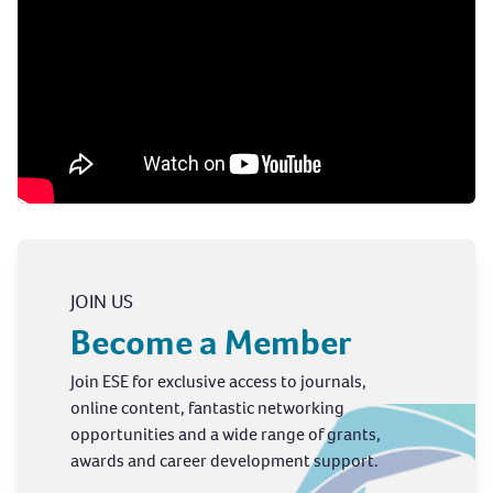
JOIN US
Become a Member
Join ESE for exclusive access to journals,
online content, fantastic networking
opportunities and a wide range of grants,
awards and career development support.