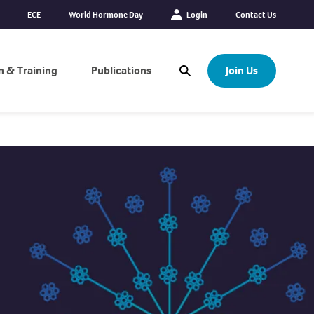
ECE
World Hormone Day
Login
Contact Us
n & Training
Publications
Join Us
Open Search Modal