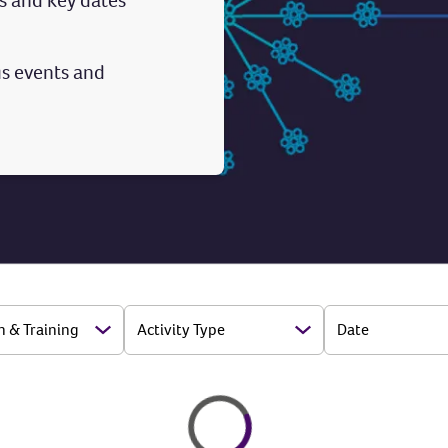
s and key dates
s events and
n & Training
Activity Type
Date
Open Options
Open Options
Loading
Loading...