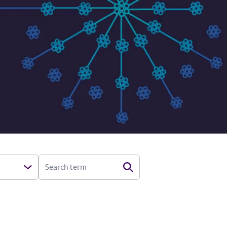
SEARCH TERM
Search
Open Options