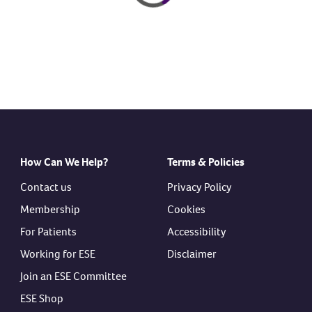
How Can We Help?
Terms & Policies
Contact us
Privacy Policy
Membership
Cookies
For Patients
Accessibility
Working for ESE
Disclaimer
Join an ESE Committee
ESE Shop