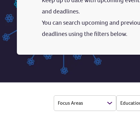
Keep up to date with upcoming event
and deadlines.
You can search upcoming and previou
deadlines using the filters below.
Focus Areas
Educatio
Open Options