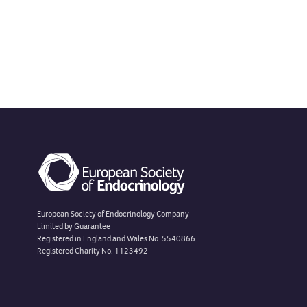
European Society of Endocrinology Company
Limited by Guarantee
Registered in England and Wales No. 5540866
Registered Charity No. 1123492