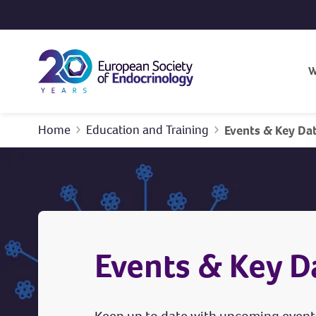
Skip to content
W
Home
Education and Training
Events & Key Da
Events & Key D