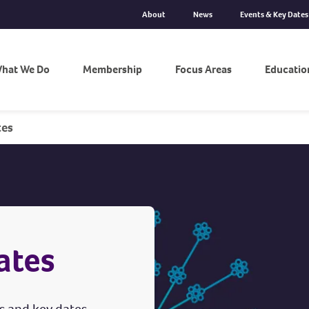
About
News
Events & Key Dates
hat We Do
Membership
Focus Areas
Educatio
tes
ates