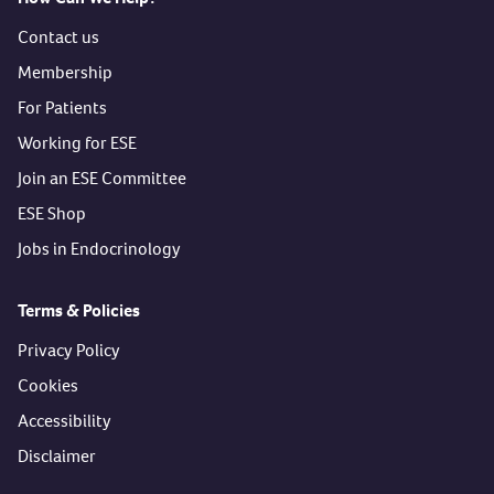
Contact us
Membership
For Patients
Working for ESE
Join an ESE Committee
ESE Shop
Jobs in Endocrinology
Terms & Policies
Privacy Policy
Cookies
Accessibility
Disclaimer