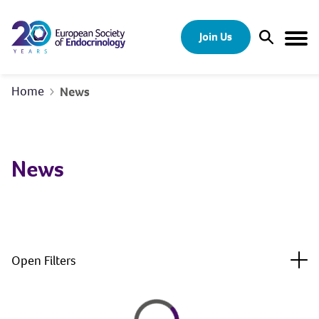
Skip to content
Join Us
Open Sear
Togg
Home
News
News
Togg
Open Filters
Loading
Loading...