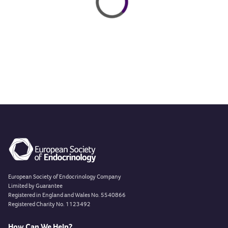
European Society of Endocrinology Company
Limited by Guarantee
Registered in England and Wales No. 5540866
Registered Charity No. 1123492
How Can We Help?