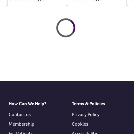
Loading
Loading...
How Can We Help?
Terms & Policies
Contact us
Privacy Policy
Membership
Cookies
For Patients
Accessibility