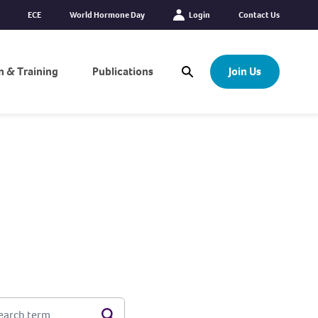
ECE
World Hormone Day
Login
Contact Us
n & Training
Publications
Join Us
Open Search Modal
EARCH TERM
Search
Options