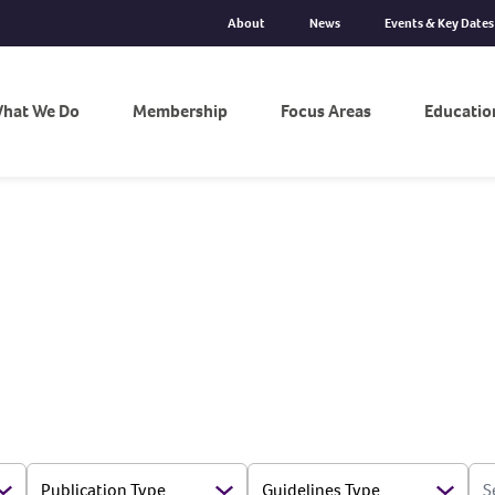
About
News
Events & Key Dates
hat We Do
Membership
Focus Areas
Educatio
S
Publication Type
Guidelines Type
Open Options
Open Options
Open 