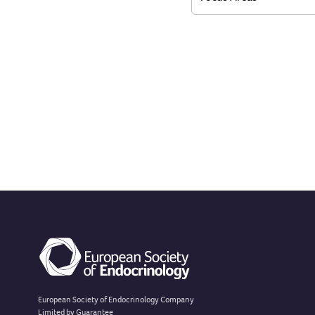
European Society of Endocrinology Company
Limited by Guarantee