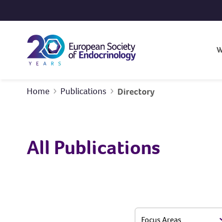
Skip to content
W
Home
Publications
Directory
All Publications
Focus Areas