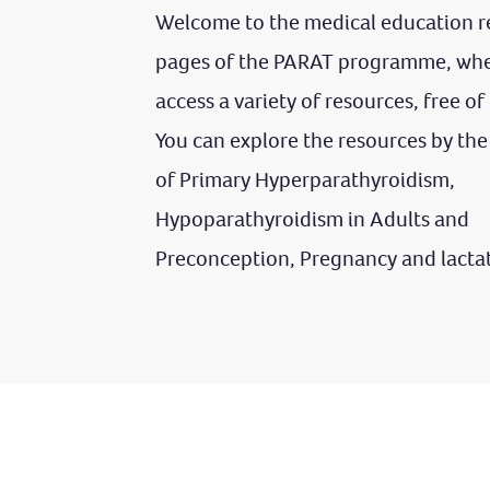
Welcome to the medical education r
pages of the PARAT programme, whe
access a variety of resources, free of
You can explore the resources by the
of Primary Hyperparathyroidism,
Hypoparathyroidism in Adults and
Preconception, Pregnancy and lacta