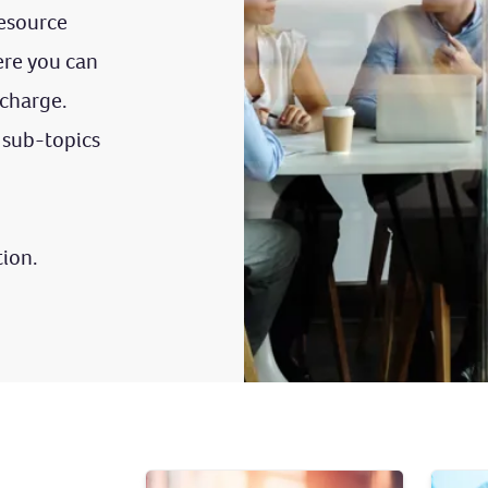
esource
re you can
 charge.
 sub-topics
tion.