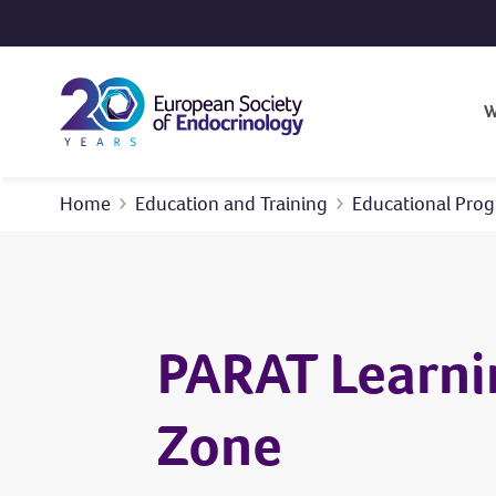
Skip to content
W
Home
Education and Training
Educational Pr
PARAT Learni
Zone