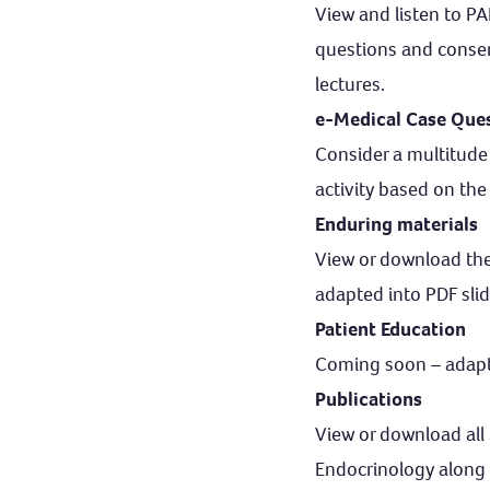
View and listen to P
questions and conse
lectures.
e-Medical Case Que
Consider a multitude 
activity based on the
Enduring materials
View or download th
adapted into PDF slid
Patient Education
Coming soon – adapted
Publications
View or download all 
Endocrinology along