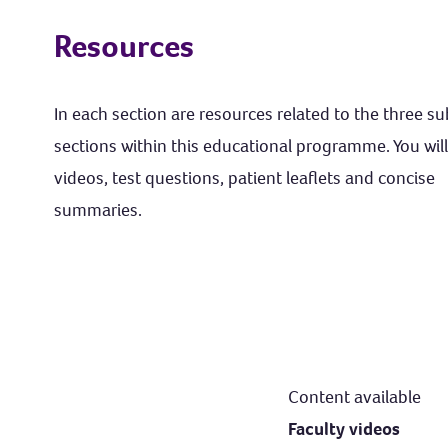
Resources
In each section are resources related to the three s
sections within this educational programme. You will
videos, test questions, patient leaflets and concise
summaries.
Content available
Faculty videos