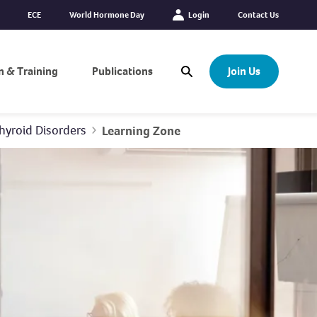
ECE
World Hormone Day
Login
Contact Us
n & Training
Publications
Join Us
Open Search Modal
hyroid Disorders
Learning Zone