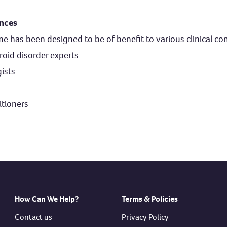
ences
has been designed to be of benefit to various clinical co
roid disorder experts
ists
tioners
How Can We Help?
Terms & Policies
Contact us
Privacy Policy