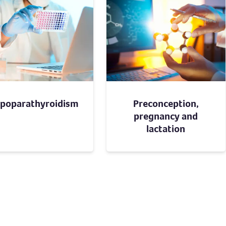
poparathyroidism
Preconception,
pregnancy and
lactation