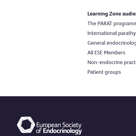
Learning Zone audi
The PARAT programme 
International parathy
General endocrinolog
All ESE Members
Non-endocrine practi
Patient groups