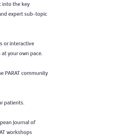
 into the key
and expert sub-topic
 or interactive
s at your own pace.
the PARAT community
r patients.
opean Journal of
RAT workshops