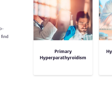
ub-
 find
Primary
Hy
Hyperparathyroidism