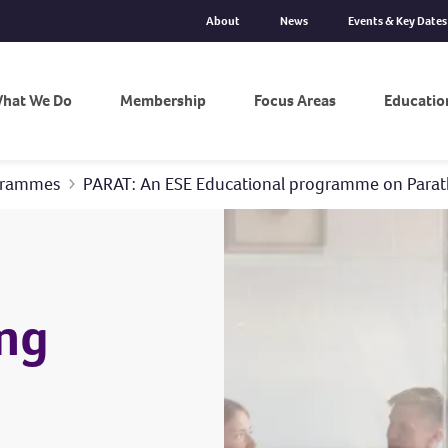
About
News
Events & Key Dates
hat We Do
Membership
Focus Areas
Educatio
ogrammes
PARAT: An ESE Educational programme on Parat
ng