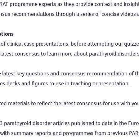
ARAT programme experts as they provide context and insight
nsus recommendations through a series of concise videos 
stions
of clinical case presentations, before attempting our quizzes
 latest consensus to learn more about parathyroid disorder
e latest key questions and consensus recommendation of 
es decks and figures to use in teaching or presentation.
 materials to reflect the latest consensus for use with you
3 parathyroid disorder articles published to date in the Eur
 with summary reports and programmes from previous PA