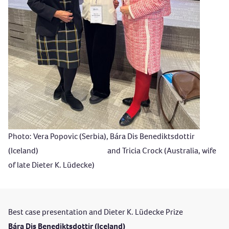
Photo: Vera Popovic (Serbia), Bára Dis Benediktsdottir
(Iceland) and Tricia Crock (Australia, wife
of late Dieter K. Lüdecke)
Best case presentation and Dieter K. Lüdecke Prize
Bára Dis Benediktsdottir (Iceland)