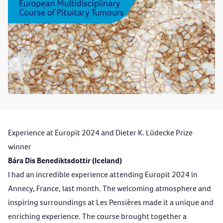
Experience at Europit 2024 and Dieter K. Lüdecke Prize
winner
Bára Dis Benediktsdottir (Iceland)
I had an incredible experience attending Europit 2024 in
Annecy, France, last month. The welcoming atmosphere and
inspiring surroundings at Les Pensières made it a unique and
enriching experience. The course brought together a