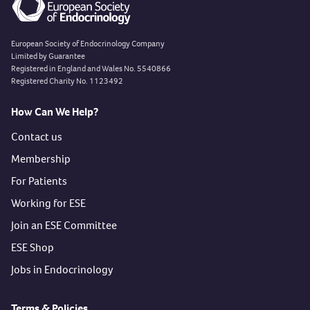
European Society of Endocrinology Company
Limited by Guarantee
Registered in England and Wales No. 5540866
Registered Charity No. 1123492
How Can We Help?
Contact us
Membership
For Patients
Working for ESE
Join an ESE Committee
ESE Shop
Jobs in Endocrinology
Terms & Policies