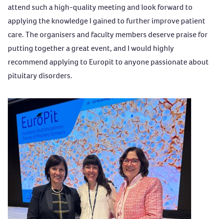
attend such a high-quality meeting and look forward to
applying the knowledge I gained to further improve patient
care. The organisers and faculty members deserve praise for
putting together a great event, and I would highly
recommend applying to Europit to anyone passionate about
pituitary disorders.