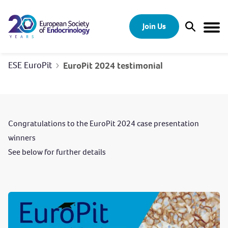
Skip to content
Join Us
Open Sear
Togg
ESE EuroPit
EuroPit 2024 testimonial
Congratulations to the EuroPit 2024 case presentation
winners
See below for further details