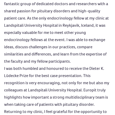
fantastic group of dedicated doctors and researchers with a
shared passion for pituitary disorders and high-quality
patient care. As the only endocrinology fellow at my clinic at
Landspitali University Hospital in Reykjavik, Iceland, it was
especially valuable for me to meet other young
endocrinology fellows at the event. I was able to exchange
ideas, discuss challenges in our practices, compare
similarities and differences, and learn from the expertise of
the faculty and my fellow participants.
I was both humbled and honoured to receive the Dieter K.
Lüdecke Prize for the best case presentation. This
recognition is very encouraging, not only for me but also my
colleagues at Landspitali University Hospital. Europit truly
highlights how important a strong multidisciplinary team is
when taking care of patients with pituitary disorder.
Returning to my clinic, I feel grateful for the opportunity to