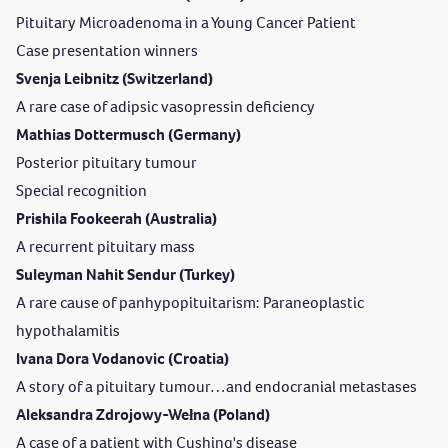
Pituitary Microadenoma in a Young Cancer Patient
Case presentation winners
Svenja Leibnitz (Switzerland)
A rare case of adipsic vasopressin deficiency
Mathias Dottermusch (Germany)
Posterior pituitary tumour
Special recognition
Prishila Fookeerah (Australia)
A recurrent pituitary mass
Suleyman Nahit Sendur (Turkey)
A rare cause of panhypopituitarism: Paraneoplastic
hypothalamitis
Ivana Dora Vodanovic (Croatia)
A story of a pituitary tumour…and endocranial metastases
Aleksandra Zdrojowy-Wełna (Poland)
A case of a patient with Cushing's disease