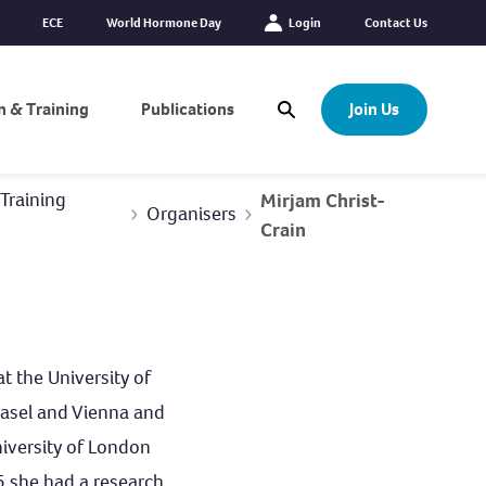
ECE
World Hormone Day
Login
Contact Us
n & Training
Publications
Join Us
Open Search Modal
Training
Mirjam Christ-
Organisers
Crain
t the University of
 Basel and Vienna and
niversity of London
15 she had a research