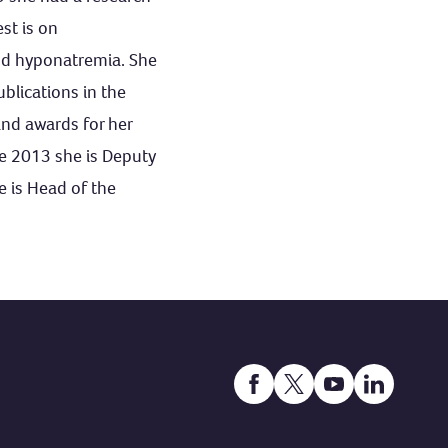
st is on
and hyponatremia. She
lications in the
nd awards for her
ce 2013 she is Deputy
e is Head of the
Open https://www.facebook
Open https://twitter.
Open https://ww
Open http