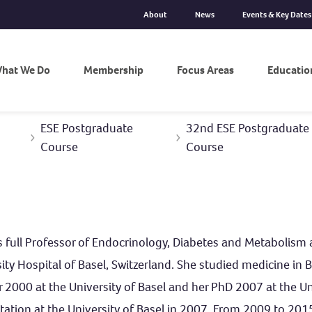
About
News
Events & Key Dates
hat We Do
Membership
Focus Areas
Educatio
ESE Postgraduate
32nd ESE Postgraduate 
Course
Course
s full Professor of Endocrinology, Diabetes and Metabolism a
ity Hospital of Basel, Switzerland. She studied medicine in
r 2000 at the University of Basel and her PhD 2007 at the U
itation at the University of Basel in 2007. From 2009 to 20