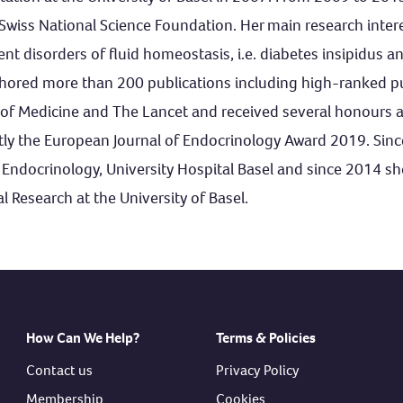
Swiss National Science Foundation. Her main research intere
t disorders of fluid homeostasis, i.e. diabetes insipidus 
ored more than 200 publications including high-ranked pub
of Medicine and The Lancet and received several honours a
tly the European Journal of Endocrinology Award 2019. Sin
or Endocrinology, University Hospital Basel and since 2014 sh
l Research at the University of Basel.
How Can We Help?
Terms & Policies
Contact us
Privacy Policy
Membership
Cookies