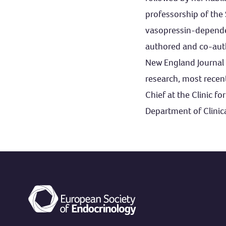
professorship of the 
vasopressin-dependen
authored and co-auth
New England Journal 
research, most recen
Chief at the Clinic f
Department of Clinica