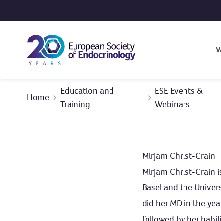
Skip to content
W
Education and
ESE Events &
Home
Training
Webinars
Mirjam Christ-Crain
Mirjam Christ-Crain i
Basel and the Univers
did her MD in the yea
followed by her habil