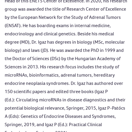
Head of this ENETS Center of Excellence. In 2020, his research
group was awarded the title of Research Center of Excellence
by the European Network for the Study of Adrenal Tumors
(ENSAT). He has boarding exams in internal medicine,
endocrinology and clinical genetics. Beside his medical
degree (MD), Dr. Igaz has degrees in biology (MSc, molecular
biology) and laws (JD). He was awarded the PhD in 1999 and
the Doctor of Sciences (DSc) by the Hungarian Academy of
Sciences in 2013. His research focus includes the study of
microRNAs, bioinformatics, adrenal tumors, hereditary
endocrine neoplasia syndromes. Dr. Igaz has authored over
150 scientific papers and edited three books (Igaz P
(Ed.):
Circulating microRNAs in disease diagnostics and their
potential biological relevance
, Springer, 2015, Igaz P-Patócs
A (Eds):
Genetics of Endocrine Diseases and Syndromes
,
Springer, 2019, and Igaz P (Ed.):
Practical Clinical