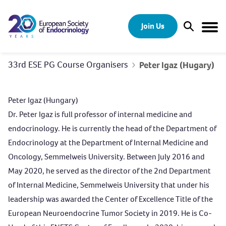
Skip to content
Join Us
Open Sear
Togg
33rd ESE PG Course Organisers
Peter Igaz (Hugary)
Peter Igaz (Hungary)
Dr. Peter Igaz is full professor of internal medicine and
endocrinology. He is currently the head of the Department of
Endocrinology at the Department of Internal Medicine and
Oncology, Semmelweis University. Between July 2016 and
May 2020, he served as the director of the 2nd Department
of Internal Medicine, Semmelweis University that under his
leadership was awarded the Center of Excellence Title of the
European Neuroendocrine Tumor Society in 2019. He is Co-