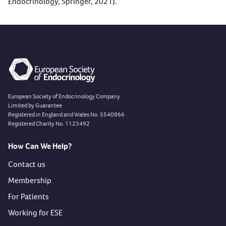
Endocrinology
, Springer, 2021).
European Society of Endocrinology Company
Limited by Guarantee
Registered in England and Wales No. 5540866
Registered Charity No. 1123492
How Can We Help?
Contact us
Membership
For Patients
Working for ESE