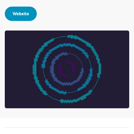
Website