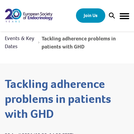
Skip to content
Join Us
Open Sear
Togg
Events & Key
Tackling adherence problems in
Dates
patients with GHD
Tackling adherence
problems in patients
with GHD