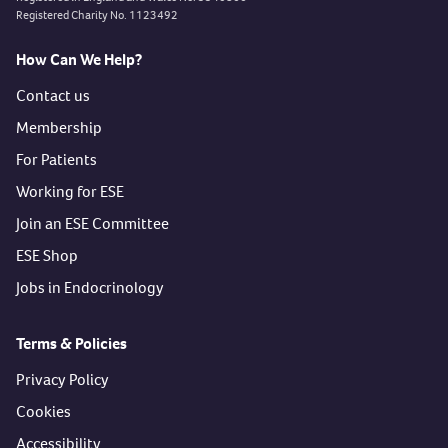
Registered Charity No. 1123492
How Can We Help?
Contact us
Membership
For Patients
Working for ESE
Join an ESE Committee
ESE Shop
Jobs in Endocrinology
Terms & Policies
Privacy Policy
Cookies
Accessibility