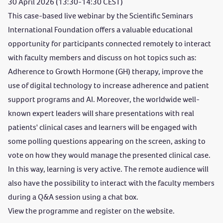
30 April 2026 (13:30-14:30 CEST)
This case-based live webinar by the Scientific Seminars
International Foundation offers a valuable educational
opportunity for participants connected remotely to interact
with faculty members and discuss on hot topics such as:
Adherence to Growth Hormone (GH) therapy, improve the
use of digital technology to increase adherence and patient
support programs and AI. Moreover, the worldwide well-
known expert leaders will share presentations with real
patients' clinical cases and learners will be engaged with
some polling questions appearing on the screen, asking to
vote on how they would manage the presented clinical case.
In this way, learning is very active. The remote audience will
also have the possibility to interact with the faculty members
during a Q&A session using a chat box.
View the
programme
and register on the
website
.