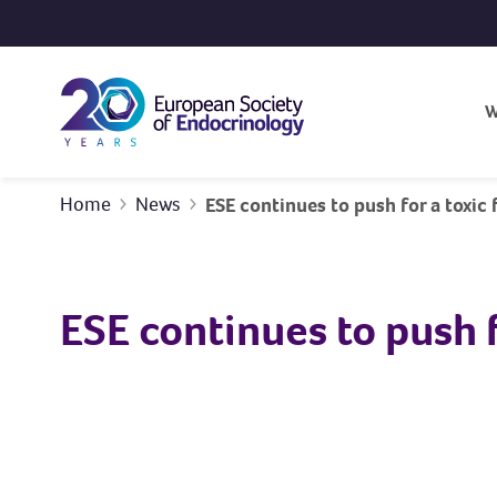
Skip to content
W
Home
News
ESE continues to push for a toxic
ESE continues to push 