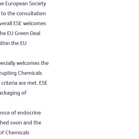
the European Society
 to the consultation
Overall ESE welcomes
the EU Green Deal
ithin the EU
pecially welcomes the
srupting Chemicals
 criteria are met. ESE
packaging of
sence of endocrine
ished soon and the
 of Chemicals