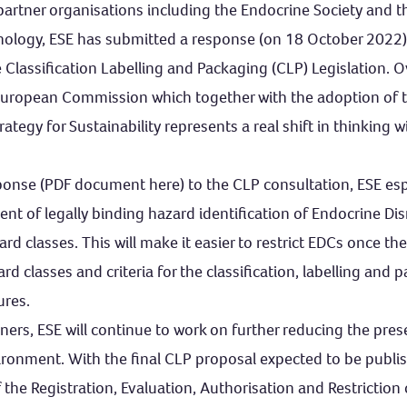
 partner organisations including the Endocrine Society and 
inology, ESE has submitted a response (on 18 October 2022)
e Classification Labelling and Packaging (CLP) Legislation. 
European Commission which together with the adoption of 
ategy for Sustainability represents a real shift in thinking w
esponse (PDF document here) to the CLP consultation, ESE es
nt of legally binding hazard identification of Endocrine Di
d classes. This will make it easier to restrict EDCs once the
rd classes and criteria for the classification, labelling and 
ures.
tners, ESE will continue to work on further reducing the pre
vironment. With the final CLP proposal expected to be publ
the Registration, Evaluation, Authorisation and Restriction