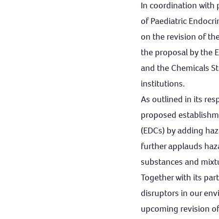
In coordination with
of Paediatric Endocr
on the revision of th
the proposal by the 
and the Chemicals Str
institutions.
As outlined in its r
proposed establishme
(EDCs) by adding hazar
further applauds haza
substances and mixt
Together with its par
disruptors in our en
upcoming revision of 