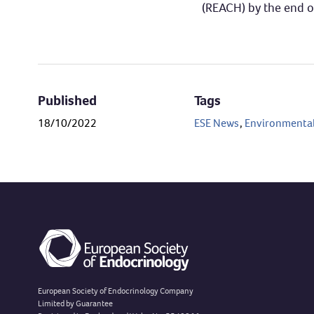
(REACH) by the end of 
Published
Tags
18/10/2022
ESE News
,
Environmental
European Society of Endocrinology Company
Limited by Guarantee