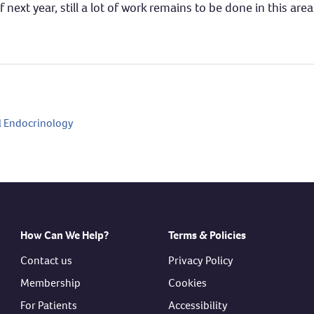
next year, still a lot of work remains to be done in this area
 Endocrinology
How Can We Help?
Terms & Policies
Contact us
Privacy Policy
Membership
Cookies
For Patients
Accessibility