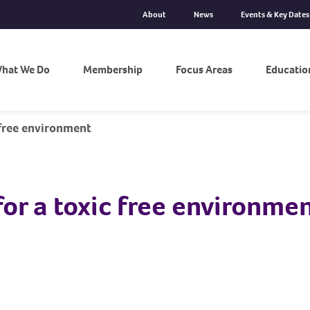
About
News
Events & Key Dates
hat We Do
Membership
Focus Areas
Educatio
 free environment
for a toxic free environme