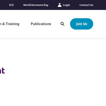
ECE
World Hormone Day
Login
Contact Us
n & Training
Publications
Join Us
Open Search Modal
nt