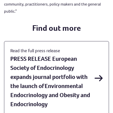
community, practitioners, policy makers and the general
public.”
Find out more
Read the full press release
PRESS RELEASE European
Society of Endocrinology
expands journal portfolio with
the launch of Environmental
Endocrinology and Obesity and
Endocrinology