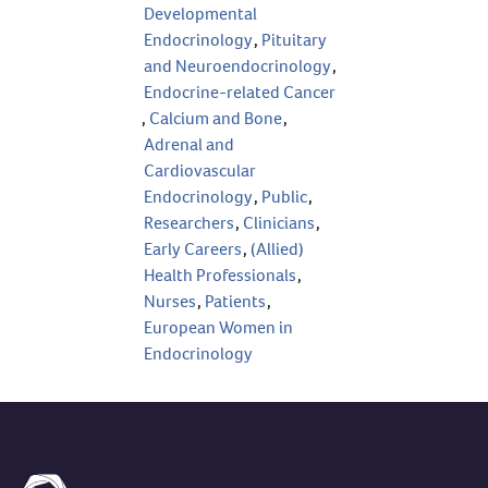
Developmental
Endocrinology
,
Pituitary
and Neuroendocrinology
,
Endocrine-related Cancer
,
Calcium and Bone
,
Adrenal and
Cardiovascular
Endocrinology
,
Public
,
Researchers
,
Clinicians
,
Early Careers
,
(Allied)
Health Professionals
,
Nurses
,
Patients
,
European Women in
Endocrinology