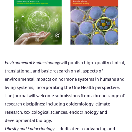
Environmental Endocrinology
will publish high-quality clinical,
translational, and basic research on all aspects of
environmental impacts on hormone systems in humans and
living systems, incorporating the One Health perspective.
The Journal will welcome submissions from a broad range of
research disciplines: including epidemiology, climate
research, toxicological sciences, endocrinology and
developmental biology.
Obesity and Endocrinology
is dedicated to advancing and