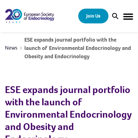
Skip to content
Join Us
Open Sear
Togg
ESE expands journal portfolio with the
News
launch of Environmental Endocrinology and
Obesity and Endocrinology
ESE expands journal portfolio
with the launch of
Environmental Endocrinology
and Obesity and