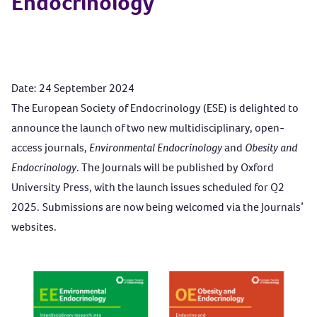
Endocrinology
Date: 24 September 2024
The European Society of Endocrinology (ESE) is delighted to
announce the launch of two new multidisciplinary, open-
access journals,
Environmental Endocrinology
and
Obesity and
Endocrinology
.
The Journals will be published by Oxford
University Press, with the launch issues scheduled for Q2
2025. Submissions are now being welcomed via the Journals’
websites.