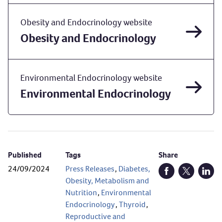
Obesity and Endocrinology website
Obesity and Endocrinology
Environmental Endocrinology website
Environmental Endocrinology
Published
Tags
Share
24/09/2024
Press Releases
,
Diabetes,
Open Facebook (
Open Twitt
Open
Obesity, Metabolism and
Nutrition
,
Environmental
Endocrinology
,
Thyroid
,
Reproductive and