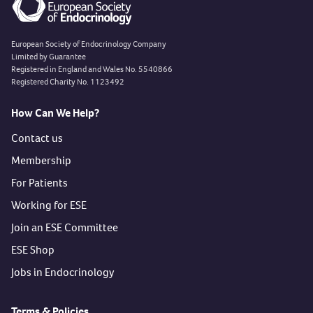
European Society of Endocrinology Company
Limited by Guarantee
Registered in England and Wales No. 5540866
Registered Charity No. 1123492
How Can We Help?
Contact us
Membership
For Patients
Working for ESE
Join an ESE Committee
ESE Shop
Jobs in Endocrinology
Terms & Policies