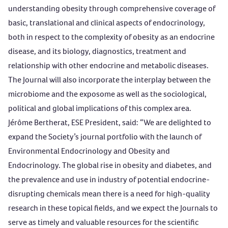
understanding obesity through comprehensive coverage of
basic, translational and clinical aspects of endocrinology,
both in respect to the complexity of obesity as an endocrine
disease, and its biology, diagnostics, treatment and
relationship with other endocrine and metabolic diseases.
The Journal will also incorporate the interplay between the
microbiome and the exposome as well as the sociological,
political and global implications of this complex area.
Jérôme B
ertherat, ESE President, said: “We are delighted to
expand the Society’s journal portfolio with the launch of
Environmental Endocrinology
and
Obesity and
Endocrinology
. The global rise in obesity and diabetes, and
the prevalence and use in industry of potential endocrine-
disrupting chemicals mean there is a need for high-quality
research in these topical fields, and we expect the Journals to
serve as timely and valuable resources for the scientific