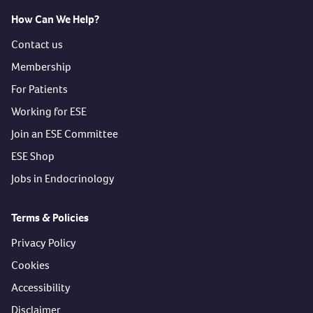
How Can We Help?
Contact us
Membership
For Patients
Working for ESE
Join an ESE Committee
ESE Shop
Jobs in Endocrinology
Terms & Policies
Privacy Policy
Cookies
Accessibility
Disclaimer