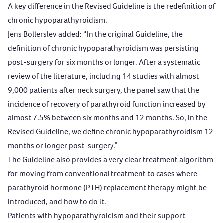
A key difference in the Revised Guideline is the redefinition of
chronic hypoparathyroidism.
Jens Bollerslev added: “In the original Guideline, the
definition of chronic hypoparathyroidism was persisting
post-surgery for six months or longer. After a systematic
review of the literature, including 14 studies with almost
9,000 patients after neck surgery, the panel saw that the
incidence of recovery of parathyroid function increased by
almost 7.5% between six months and 12 months. So, in the
Revised Guideline, we define chronic hypoparathyroidism 12
months or longer post-surgery.”
The Guideline also provides a very clear treatment algorithm
for moving from conventional treatment to cases where
parathyroid hormone (PTH) replacement therapy might be
introduced, and how to do it.
Patients with hypoparathyroidism and their support