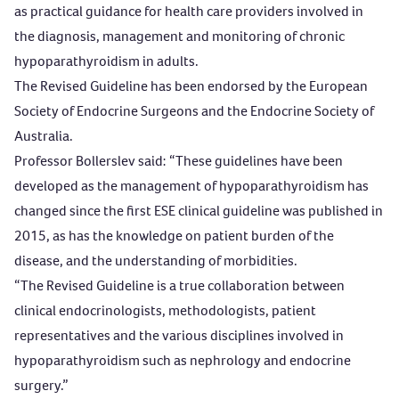
as practical guidance for health care providers involved in
the diagnosis, management and monitoring of chronic
hypoparathyroidism in adults.
The Revised Guideline has been endorsed by the European
Society of Endocrine Surgeons and the Endocrine Society of
Australia.
Professor Bollerslev said: “These guidelines have been
developed as the management of hypoparathyroidism has
changed since the first ESE clinical guideline was published in
2015, as has the knowledge on patient burden of the
disease, and the understanding of morbidities.
“The Revised Guideline is a true collaboration between
clinical endocrinologists, methodologists, patient
representatives and the various disciplines involved in
hypoparathyroidism such as nephrology and endocrine
surgery.”