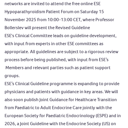
networks are invited to attend the free online
ESE
Hypoparathyroidism Patient Forum
on Saturday 15
November 2025 from 10:00-13:00 CET, where Professor
Bollerslev will present the Revised Guideline
ESE's Clinical Committee leads on guideline development,
with input from experts in other ESE committees as
appropriate. All guidelines are subject to a rigorous review
process before being published, with input from ESE’s
Members and relevant parties such as patient support
groups.
ESE’s Clinical Guideline programme is expanding to provide
physicians and patients with guidance in key areas. We will
also soon publish Joint Guidance for Healthcare Transition
from Paediatric to Adult Endocrine Care jointly with the
European Society for Paediatric Endocrinology (ESPE) and in
2026, a Joint Guideline with the Endocrine Society (US) on