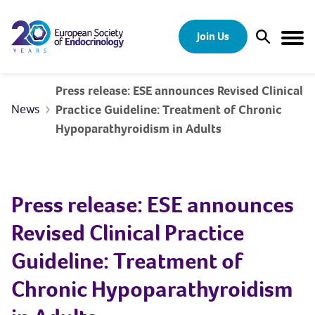
Skip to content
Join Us
Open Sear
Togg
Press release: ESE announces Revised Clinical
News
Practice Guideline: Treatment of Chronic
Hypoparathyroidism in Adults
Press release: ESE announces
Revised Clinical Practice
Guideline: Treatment of
Chronic Hypoparathyroidism