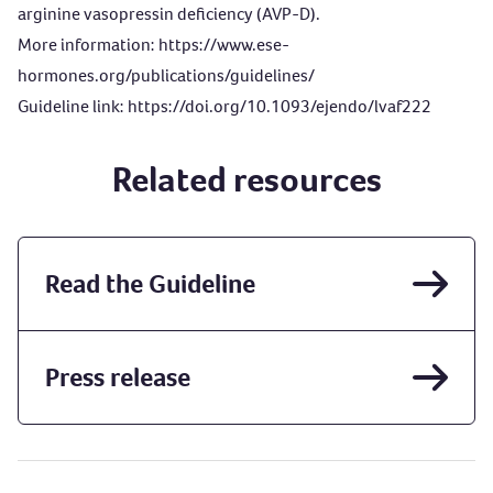
arginine vasopressin deficiency (AVP-D).
More information:
https://www.ese-
hormones.org/publications/guidelines/
Guideline link:
https://doi.org/10.1093/ejendo/lvaf222
Related resources
Read the Guideline
Press release