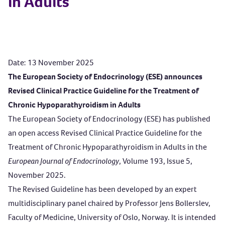
in Adults
Date: 13 November 2025
The European Society of Endocrinology (
ESE) announces
Revised Clinical Practice Guideline for
the Treatment of
Chronic Hypoparathyroidism in Adults
The European Society of Endocrinology (ESE) has published
an open access Revised Clinical Practice Guideline for the
Treatment of Chronic Hypoparathyroidism in Adults
in the
European Journal of Endocrinology
, Volume 193, Issue 5,
November 2025
.
The Revised Guideline has been developed by an expert
multidisciplinary panel chaired by Professor Jens Bollerslev,
Faculty of Medicine, University of Oslo, Norway. It is intended