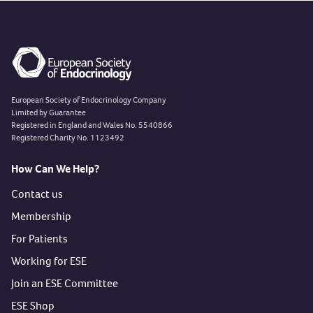
European Society of Endocrinology Company
Limited by Guarantee
Registered in England and Wales No. 5540866
Registered Charity No. 1123492
How Can We Help?
Contact us
Membership
For Patients
Working for ESE
Join an ESE Committee
ESE Shop