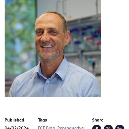
Published
Tags
Share
04/02/2024
ECE Blog
,
Reproductive