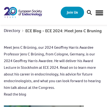
Skip to content
Join Us
Open Sear
Togg
Directory
ECE Blog - ECE 2024: Meet Jens C Bruning
Meet Jens C Brüning, our 2024 Geoffrey Harris Awardee
Professor Jens C Brüning, from Cologne, Germany, is our
2024 Geoffrey Harris Awardee. He will deliver his Award
Lecture in Stockholm at ECE 2024. Read on to learn more
about his career in endocrinology, his advice for future
endocrinologists, and what you can look forward to hearing
him talk about at the Congress.
Read the blog