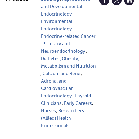
Open Facebook (
Open Twitt
Open
and Developmental
Endocrinology
,
Environmental
Endocrinology
,
Endocrine-related Cancer
,
Pituitary and
Neuroendocrinology
,
Diabetes, Obesity,
Metabolism and Nutrition
,
Calcium and Bone
,
Adrenal and
Cardiovascular
Endocrinology
,
Thyroid
,
Clinicians
,
Early Careers
,
Nurses
,
Researchers
,
(Allied) Health
Professionals