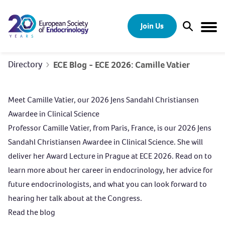
Skip to content
Join Us
Open Sear
Togg
Directory
ECE Blog - ECE 2026: Camille Vatier
Meet Camille Vatier, our 2026 Jens Sandahl Christiansen
Awardee in Clinical Science
Professor Camille Vatier, from Paris, France, is our 2026 Jens
Sandahl Christiansen Awardee in Clinical Science. She will
deliver her Award Lecture in Prague at ECE 2026. Read on to
learn more about her career in endocrinology, her advice for
future endocrinologists, and what you can look forward to
hearing her talk about at the Congress.
Read the blog