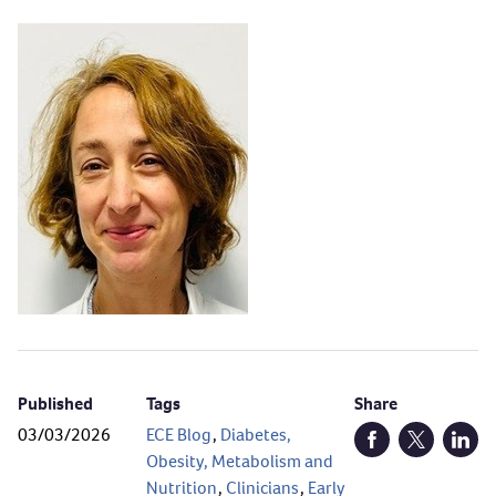
Published
Tags
Share
03/03/2026
ECE Blog
,
Diabetes,
Open Facebook (
Open Twitt
Open
Obesity, Metabolism and
Nutrition
,
Clinicians
,
Early