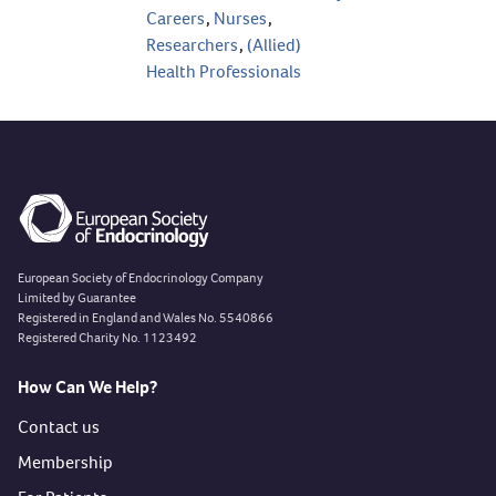
Careers
,
Nurses
,
Researchers
,
(Allied)
Health Professionals
European Society of Endocrinology Company
Limited by Guarantee
Registered in England and Wales No. 5540866
Registered Charity No. 1123492
How Can We Help?
Contact us
Membership