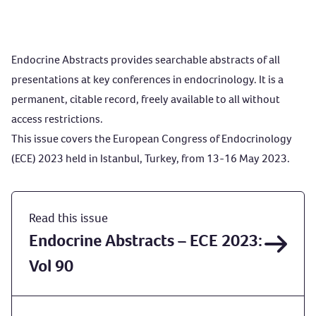
Endocrine Abstracts provides searchable abstracts of all
presentations at key conferences in endocrinology. It is a
permanent, citable record, freely available to all without
access restrictions.
This issue covers the European Congress of Endocrinology
(ECE) 2023 held in Istanbul, Turkey, from 13-16 May 2023.
Read this issue
Endocrine Abstracts – ECE 2023:
Vol 90