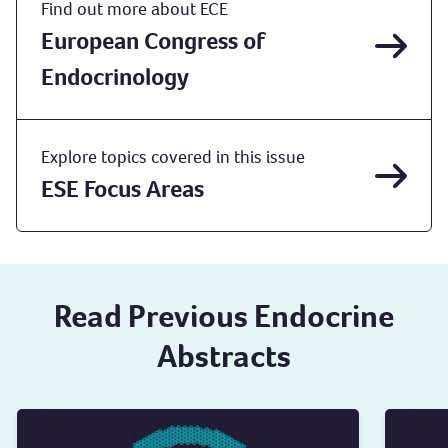
Find out more about ECE
European Congress of
Endocrinology
Explore topics covered in this issue
ESE Focus Areas
Read Previous Endocrine
Abstracts