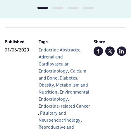
Published
Tags
Share
01/06/2023
Endocrine Abstracts
,
Open Facebook (
Open Twitt
Open
Adrenal and
Cardiovascular
Endocrinology
,
Calcium
and Bone
,
Diabetes,
Obesity, Metabolism and
Nutrition
,
Environmental
Endocrinology
,
Endocrine-related Cancer
,
Pituitary and
Neuroendocrinology
,
Reproductive and