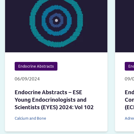
Endocrine Abstracts
End
06/09/2024
09/
Endocrine Abstracts – ESE
End
Young Endocrinologists and
Con
Scientists (EYES) 2024: Vol 102
(EC
Calcium and Bone
Adre