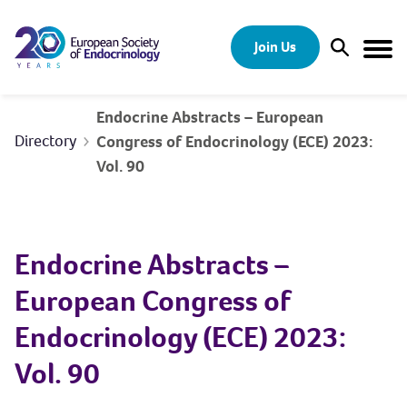
Skip to content
Join Us
Open Sear
Togg
Endocrine Abstracts – European
Directory
Congress of Endocrinology (ECE) 2023:
Vol. 90
Endocrine Abstracts –
European Congress of
Endocrinology (ECE) 2023:
Vol. 90