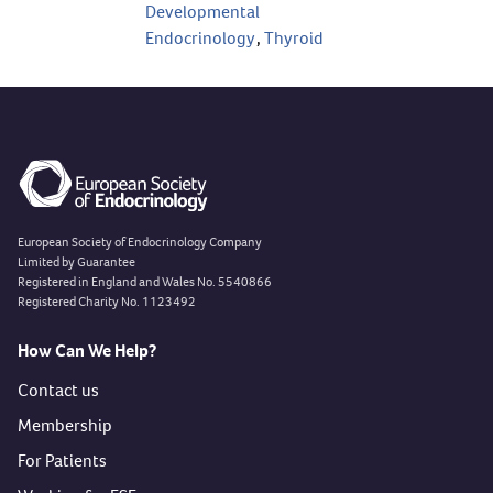
Developmental
Endocrinology
,
Thyroid
European Society of Endocrinology Company
Limited by Guarantee
Registered in England and Wales No. 5540866
Registered Charity No. 1123492
How Can We Help?
Contact us
Membership
For Patients