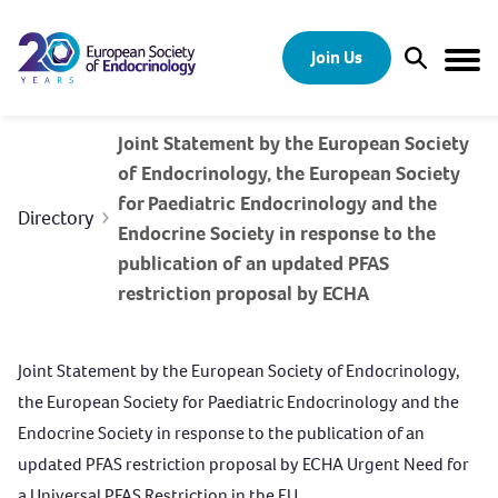
Skip to content
Join Us
Open Sear
Togg
Joint Statement by the European Society
of Endocrinology, the European Society
for Paediatric Endocrinology and the
Directory
Endocrine Society in response to the
publication of an updated PFAS
restriction proposal by ECHA
Joint Statement by the European Society of Endocrinology,
the European Society for Paediatric Endocrinology and the
Endocrine Society in response to the publication of an
updated PFAS restriction proposal by ECHA Urgent Need for
a Universal PFAS Restriction in the EU