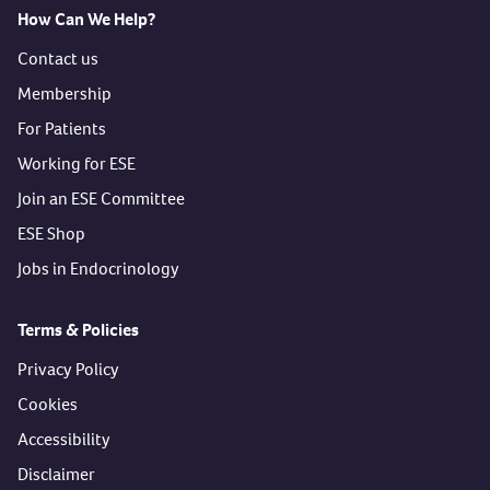
How Can We Help?
Contact us
Membership
For Patients
Working for ESE
Join an ESE Committee
ESE Shop
Jobs in Endocrinology
Terms & Policies
Privacy Policy
Cookies
Accessibility
Disclaimer