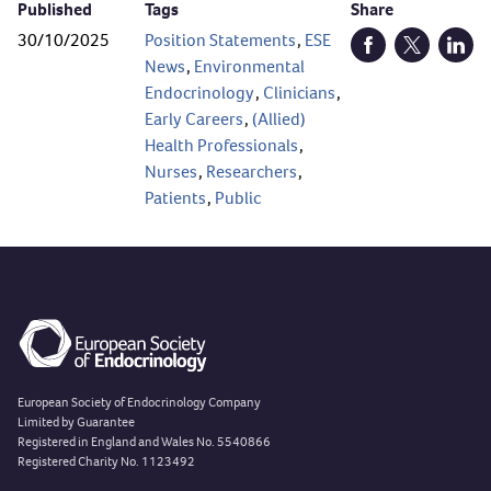
Published
Tags
Share
30/10/2025
Position Statements
,
ESE
Open Facebook (
Open Twitt
Open
News
,
Environmental
Endocrinology
,
Clinicians
,
Early Careers
,
(Allied)
Health Professionals
,
Nurses
,
Researchers
,
Patients
,
Public
European Society of Endocrinology Company
Limited by Guarantee
Registered in England and Wales No. 5540866
Registered Charity No. 1123492