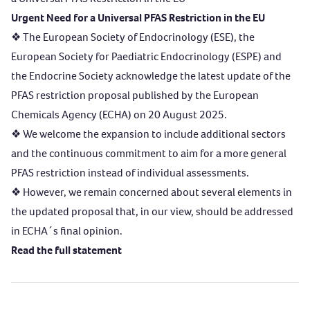
Urgent Need for a Universal PFAS Restriction in the EU
❖ The European Society of Endocrinology (ESE), the
European Society for Paediatric Endocrinology (ESPE) and
the Endocrine Society acknowledge the latest update of the
PFAS restriction proposal published by the European
Chemicals Agency (ECHA) on 20 August 2025.
❖ We welcome the expansion to include additional sectors
and the continuous commitment to aim for a more general
PFAS restriction instead of individual assessments.
❖ However, we remain concerned about several elements in
the updated proposal that, in our view, should be addressed
in ECHA´s final opinion.
Read the full statement