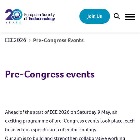
Skip to content
Join Us
Open Sear
Togg
ECE2026
Pre-Congress Events
Pre-Congress events
Ahead of the start of ECE 2026 on Saturday 9 May, an
exciting programme of pre-Congress events took place, each
focused on a specific area of endocrinology.
Our aim is to build and strengthen collaborative working