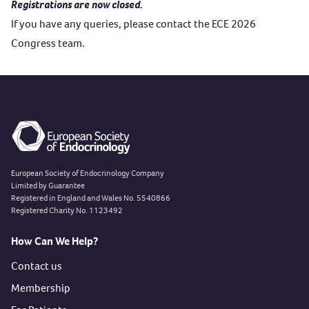
Registrations are now closed.
If you have any queries, please contact the
ECE 2026
Congress team
.
European Society of Endocrinology Company
Limited by Guarantee
Registered in England and Wales No. 5540866
Registered Charity No. 1123492
How Can We Help?
Contact us
Membership