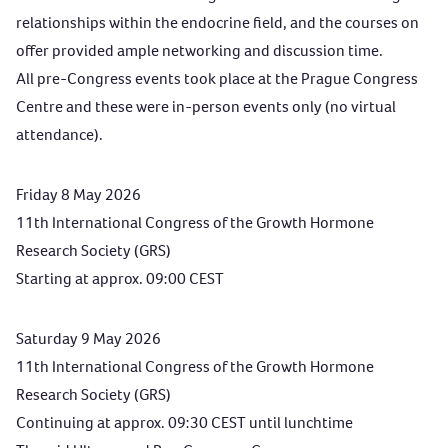
relationships within the endocrine field, and the courses on
offer provided ample networking and discussion time.
All pre-Congress events took place at the Prague Congress
Centre and these were in-person events only (no virtual
attendance).
Friday 8 May 2026
11th International Congress of the Growth Hormone
Research Society (GRS)
Starting at approx. 09:00 CEST
Saturday 9 May 2026
11th International Congress of the Growth Hormone
Research Society (GRS)
Continuing at approx. 09:30 CEST until lunchtime