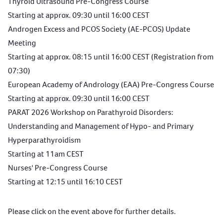
Thyroid Ultrasound Pre-Congress Course
Starting at approx. 09:30 until 16:00 CEST
Androgen Excess and PCOS Society (AE-PCOS) Update
Meeting
Starting at approx. 08:15 until 16:00 CEST (Registration from
07:30)
European Academy of Andrology (EAA) Pre-Congress Course
Starting at approx. 09:30 until 16:00 CEST
PARAT 2026 Workshop on Parathyroid Disorders:
Understanding and Management of Hypo- and Primary
Hyperparathyroidism
Starting at 11am CEST
Nurses' Pre-Congress Course
Starting at 12:15 until 16:10 CEST
Please click on the event above for further details.