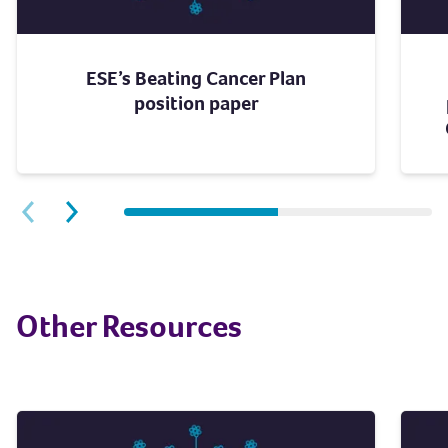
ESE’s Beating Cancer Plan
position paper
Next slide
Previous slide
Other Resources