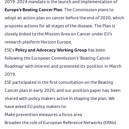
2019-2024 mandate is
the launch and implementation of
Europe’s
Beating Cancer Plan
. The Commission plans to
adopt an action plan on cancer before the end of 2020, which
proposes actions for all stages of the disease. The
Plan is
closely linked to the Mission Area on Cancer under EU’s
research platform Horizon Europe.
ESE's
Policy and Advocacy Working Group
has been
following the European Commission's 'Beating Cancer
Roadmap' with interest and presented
its
position
in March
2019.
ESE
participated in the first consultation on the Beating
Cancer plan in early 2020, and our position paper has
been
shared with policy makers active in shaping the plan. We
have
ask
ed
EU policy makers to:
Make prevention measures a focus area
Broaden the role of European Reference Networks (ERNs)