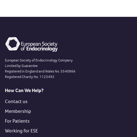
Previous slide
European Society of Endocrinology Company
Limited by Guarantee
Registered in England and Wales No. 5540866
Registered Charity No. 1123492
How Can We Help?
Contact us
Membership
For Patients
Working for ESE