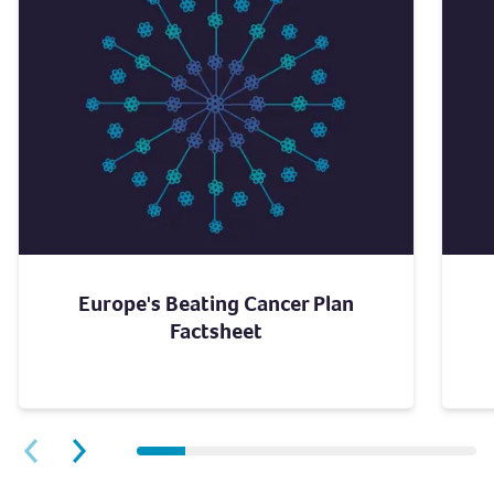
Europe's Beating Cancer Plan
Factsheet
Next slide