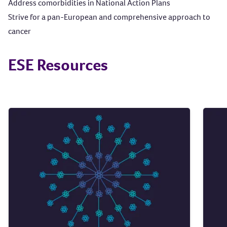
Address comorbidities in National Action Plans
Strive for a pan-European and comprehensive approach to
cancer
ESE Resources