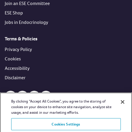
Join an ESE Committee
ESE Shop
Jobs in Endocrinology
Terms & Policies
Privacy Policy
Cookies
Accessibility
Disclaimer
Open https://www.facebook.com/EuropeanSocietyofEndocri
Open https://twitter.com/ESEndocrinology (opens in 
Open https://www.youtube.com/user/esehormon
Open https://www.linkedin.com/company/
By clicking “Accept All Cookies”, you agree to the storing of
cookies on your device to enhance site navigation, analyze site
usage, and assist in our marketing efforts.
Cookies Settings