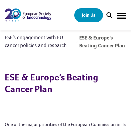
Skip to content
Join Us
Open Sear
Togg
ESE’s engagement with EU
ESE & Europe’s
cancer policies and research
Beating Cancer Plan
ESE & Europe’s Beating
Cancer Plan
One of the major priorities of the European Commission in its