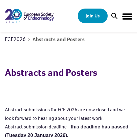
Skip to content
Join Us
Open Sear
Togg
ECE2026
Abstracts and Posters
Abstracts and Posters
Abstract submissions for ECE 2026 are now closed and we
look forward to hearing about your latest work.
Abstract submission deadline -
this deadline has passed
(Tuesday 20 January 2026).