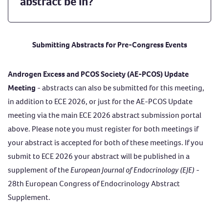
abstract be in?
Submitting Abstracts for Pre-Congress Events
Androgen Excess and PCOS Society (AE-PCOS) Update
Meeting
- abstracts can also be submitted for this meeting,
in addition to ECE 2026, or just for the AE-PCOS Update
meeting via the main ECE 2026 abstract submission portal
above. Please note you must register for both meetings if
your abstract is accepted for both of these meetings. If you
submit to ECE 2026 your abstract will be published in a
supplement of the
European Journal of Endocrinology (EJE)
-
28th European Congress of Endocrinology Abstract
Supplement.