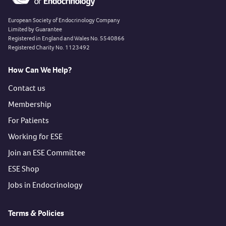
European Society of Endocrinology Company
Limited by Guarantee
Registered in England and Wales No. 5540866
Registered Charity No. 1123492
How Can We Help?
Contact us
Membership
For Patients
Working for ESE
Join an ESE Committee
ESE Shop
Jobs in Endocrinology
Terms & Policies