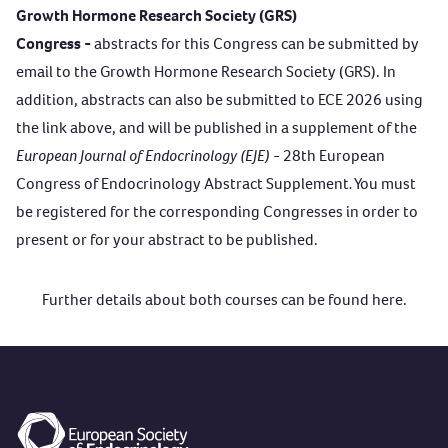
Growth Hormone Research Society (GRS)
Congress -
abstracts for this Congress can be submitted by
email to the Growth Hormone Research Society (GRS). In
addition, abstracts can also be submitted to ECE 2026 using
the link above, and will be published in a supplement of the
European Journal of Endocrinology (EJE)
- 28th European
Congress of Endocrinology Abstract Supplement
.
You must
be registered for the corresponding Congresses in order to
present or for your abstract to be published.
Further details about both courses can be found
here
.