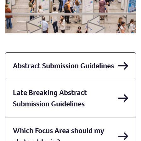
Abstract Submission Guidelines
Late Breaking Abstract
Submission Guidelines
Which Focus Area should my