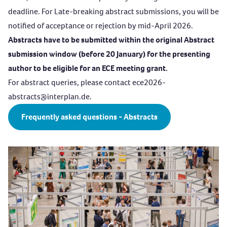
deadline. For Late-breaking abstract submissions, you will be
notified of acceptance or rejection by mid-April 2026.
Abstracts have to be submitted within the original Abstract
submission window (before 20 January) for the presenting
author to be eligible for an ECE meeting grant.
For abstract queries, please contact
ece2026-
abstracts@interplan.de
.
Frequently asked questions - Abstracts