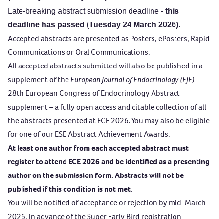
Late-breaking abstract submission deadline
-
this
deadline has passed (Tuesday 24 March 2026).
Accepted abstracts are presented as Posters, ePosters, Rapid
Communications or Oral Communications.
All accepted abstracts submitted will also be published in a
supplement of the
European Journal of Endocrinology (EJE)
-
28th European Congress of Endocrinology Abstract
supplement – a fully open access and citable collection of all
the abstracts presented at ECE 2026. You may also be eligible
for one of our
ESE Abstract Achievement Awards
.
At least one author from each accepted abstract must
register to attend ECE 2026 and be identified as a presenting
author on the submission form. Abstracts will not be
published if this condition is not met.
You will be notified of acceptance or rejection by mid-March
2026, in advance of the Super Early Bird registration