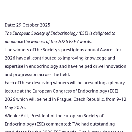
Date: 29 October 2025
The European Society of Endocrinology (ESE) is delighted to
announce the winners of the 2026 ESE Awards.
The winners of the Society’s prestigious annual Awards for
2026 have all contributed to improving knowledge and
expertise in endocrinology and have helped drive innovation
and progression across the field.
Each of these deserving winners will be presenting a plenary
lecture at the
European Congress of Endocrinology (ECE)
2026
which will be held in Prague, Czech Republic, from 9-12
May 2026.
Wiebke Arlt, President of the European Society of
Endocrinology (ESE) commented: “We had outstanding