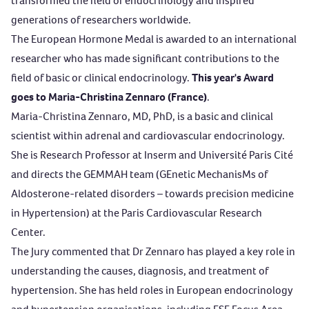
transformed the field of endocrinology and inspired
generations of researchers worldwide.
The
European Hormone Medal
is awarded to an international
researcher who has made significant contributions to the
field of basic or clinical endocrinology.
This year's Award
goes to Maria-Christina Zennaro (France)
.
Maria-Christina Zennaro, MD, PhD, is a basic and clinical
scientist within adrenal and cardiovascular endocrinology.
She is Research Professor at Inserm and Université Paris Cité
and directs the GEMMAH team (GEnetic MechanisMs of
Aldosterone-related disorders – towards precision medicine
in Hypertension) at the Paris Cardiovascular Research
Center.
The Jury commented that Dr Zennaro has played a key role in
understanding the causes, diagnosis, and treatment of
hypertension. She has held roles in European endocrinology