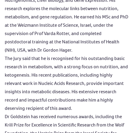
Nutrigenomics, Liver Biology, and Gene Expression. His
research explores the molecular links between nutrition,
metabolism, and gene regulation. He earned his MSc and PhD
at the Weizmann Institute of Science, Israel, under the
supervision of Prof Varda Rotter, and completed
postdoctoral training at the National Institutes of Health
(NIH), USA, with Dr Gordon Hager.
The Jury said that he is recognised for his outstanding basic
research in metabolism, with a strong focus on nutrition, and
ketogenesis. His recent publications, including highly
relevant work in Nucleic Acids Research, provide important
insights into metabolic diseases. His extensive research
record and impactful contributions make him a highly
deserving recipient of this award.
Dr Goldstein has received numerous awards, including the
Krill Prize for Excellence in Scientific Research from the Wolf