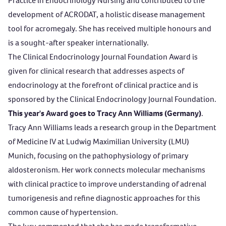
Practice in Endocrinology Nursing and contributed to the
development of ACRODAT, a holistic disease management
tool for acromegaly. She has received multiple honours and
is a sought-after speaker internationally.
The
Clinical Endocrinology Journal Foundation Award
is
given for clinical research that addresses aspects of
endocrinology at the forefront of clinical practice and is
sponsored by the Clinical Endocrinology Journal Foundation.
This year's Award goes to Tracy Ann Williams (Germany)
.
Tracy Ann Williams leads a research group in the Department
of Medicine IV at Ludwig Maximilian University (LMU)
Munich, focusing on the pathophysiology of primary
aldosteronism. Her work connects molecular mechanisms
with clinical practice to improve understanding of adrenal
tumorigenesis and refine diagnostic approaches for this
common cause of hypertension.