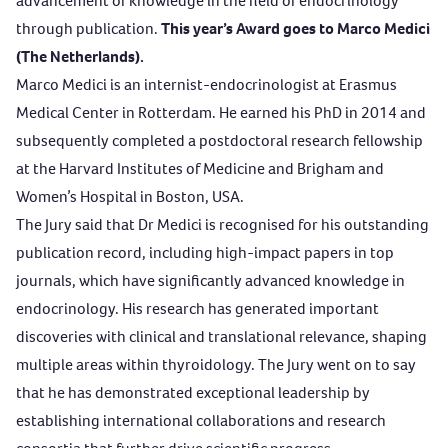
advancement of knowledge in the field of endocrinology
through publication.
This year’s Award goes to Marco Medici
(The Netherlands).
Marco Medici is an internist-endocrinologist at Erasmus
Medical Center in Rotterdam. He earned his PhD in 2014 and
subsequently completed a postdoctoral research fellowship
at the Harvard Institutes of Medicine and Brigham and
Women’s Hospital in Boston, USA.
The Jury said that Dr Medici is recognised for his outstanding
publication record, including high-impact papers in top
journals, which have significantly advanced knowledge in
endocrinology. His research has generated important
discoveries with clinical and translational relevance, shaping
multiple areas within thyroidology. The Jury went on to say
that he has demonstrated exceptional leadership by
establishing international collaborations and research