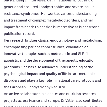
outstanding clinical research in metabolism, focusing on
genetic and acquired lipodystrophies and severe insulin
resistance syndromes. Her work advances understanding
and treatment of complex metabolic disorders, and her
impact from bench to bedside is impressive as is her strong
publication record.
Her research bridges clinical endocrinology and metabolism,
encompassing patient cohort studies, evaluation of
innovative therapies such as metreleptin and GLP-1
agonists, and the development of therapeutic education
programs. She has also advanced understanding of the
psychological impact and quality of life in rare metabolic
disorders and plays a key role in national care protocols and
the European Lipodystrophy Registry.
An active collaborator in diabetes and nutrition research
projects across France and Europe, Dr Vatier also contributes