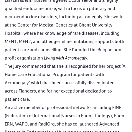
Els (Elisabeth) Rutten is a genetic counsellor and a highly
qualified endocrine nurse, with a focus on pituitary and
neuroendocrine disorders, including acromegaly. She works
at the Center for Medical Genetics at Ghent University
Hospital, where her knowledge of rare diseases, including
MEN1, MEN2, and other germline mutations, supports both
patient care and counselling. She founded the Belgian non-
profit organisation
Living with Acromegaly
.
The Jury commented that she is recognised for her project ‘A
Home Care Educational Program for patients with
Acromegaly’ which has been successfully disseminated
across Flanders, and for her exceptional dedication to
patient care.
An active member of professional networks including FINE
(Federation of International Nurses in Endocrinology), Endo-
ERN, WAPO, and RadiOrg, she has co-authored Advanced