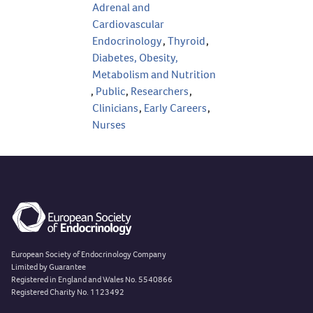
Adrenal and
Cardiovascular
Endocrinology
,
Thyroid
,
Diabetes, Obesity,
Metabolism and Nutrition
,
Public
,
Researchers
,
Clinicians
,
Early Careers
,
Nurses
European Society of Endocrinology Company
Limited by Guarantee
Registered in England and Wales No. 5540866
Registered Charity No. 1123492