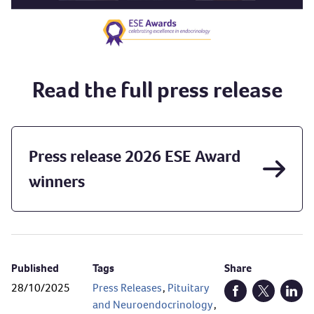
Read the full press release
Press release 2026 ESE Award
winners
Published
Tags
Share
28/10/2025
Press Releases
,
Pituitary
Open Facebook (
Open Twitt
Open
and Neuroendocrinology
,