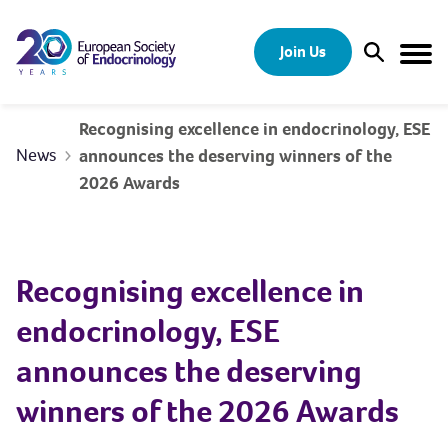
Skip to content
Join Us
Open Sear
Togg
Recognising excellence in endocrinology, ESE
News
announces the deserving winners of the
2026 Awards
Recognising excellence in
endocrinology, ESE
announces the deserving
winners of the 2026 Awards