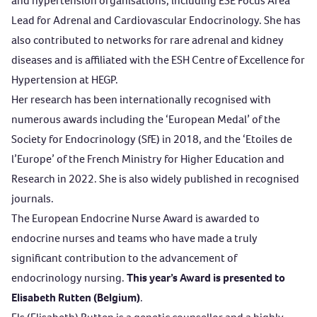
and hypertension organisations, including ESE Focus Area
Lead for Adrenal and Cardiovascular Endocrinology. She has
also contributed to networks for rare adrenal and kidney
diseases and is affiliated with the ESH Centre of Excellence for
Hypertension at HEGP.
Her research has been internationally recognised with
numerous awards including the ‘European Medal’ of the
Society for Endocrinology (SfE) in 2018, and the ‘Etoiles de
l’Europe’ of the French Ministry for Higher Education and
Research in 2022. She is also widely published in recognised
journals.
The
European Endocrine Nurse Award
is awarded to
endocrine nurses and teams who have made a truly
significant contribution to the advancement of
endocrinology nursing.
This year’s Award is presented to
Elisabeth Rutten (Belgium)
.