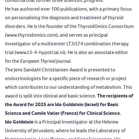
consortia that further drive scientific progress.
He has authored over 100 publications, with a primary focus
on personalising the diagnosis and treatment of thyroid
disorders. He is the founder of the ThyroidOmics Consortium
(
www.thyroidomics.com
), and serves as principal
investigator of a multicenter LT3/LT4 combination therapy
trial (
www.t3-4-hypotrial.nl
). He is also an associate editor
for the
European Thyroid Journal
.
The
Jens Sandahl Christiansen Award
is presented to
endocrinologists for a specific piece of research or project
which contributes to our understanding of metabolism. This
award is split into clinical and basic science.
The recipients of
the Award for 2025 are Ido Goldstein (Israel) for Basic
Science and Camile Vatier (France) for Clinical Science
.
Ido Goldstein
is a Principal Investigator at the Hebrew
University of Jerusalem, where he leads the Laboratory of