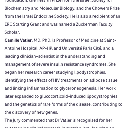
Foundation, the Hestrin Prize from the Israel Society for
Biochemistry and Molecular Biology, and the Chowers Prize
from the Israel Endocrine Society. He is also a recipient of an
ERC Starting Grant and was named a Zuckerman Faculty
Scholar.
Camille Vatier
, MD, PhD, is Professor of Medicine at Saint-
Antoine Hospital, AP-HP, and Université Paris Cité, and a
leading clinician–scientist in the understanding and
management of severe insulin resistance syndromes. She
began her research career studying lipodystrophies,
identifying the effects of HIV treatments on adipose tissue
and linking inflammation to glyceroneogenesis. Her work
later expanded to glucocorticoid-induced lipodystrophies
and the genetics of rare forms of the disease, contributing to
the discovery of new genes.
The Jury commented that Dr Vatier is recognised for her