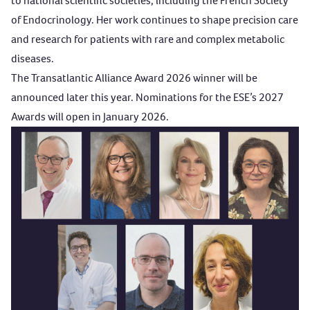
to national scientific societies, including the French Society
of Endocrinology. Her work continues to shape precision care
and research for patients with rare and complex metabolic
diseases.
The
Transatlantic Alliance Award
2026 winner will be
announced later this year. Nominations for the ESE’s 2027
Awards will open in January 2026.