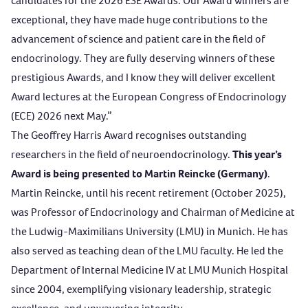
candidates for the 2026 ESE Awards. Our Award winners are
exceptional, they have made huge contributions to the
advancement of science and patient care in the field of
endocrinology. They are fully deserving winners of these
prestigious Awards, and I know they will deliver excellent
Award lectures at the European Congress of Endocrinology
(ECE) 2026 next May.”
The
Geoffrey Harris Award
recognises outstanding
researchers in the field of neuroendocrinology.
This year’s
Award is being presented to Martin Reincke (Germany)
.
Martin Reincke, until his recent retirement (October 2025),
was Professor of Endocrinology and Chairman of Medicine at
the Ludwig-Maximilians University (LMU) in Munich. He has
also served as teaching dean of the LMU faculty. He led the
Department of Internal Medicine IV at LMU Munich Hospital
since 2004, exemplifying visionary leadership, strategic