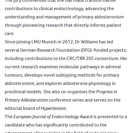
The Jury commented that she has made transformative
contributions to clinical endocrinology, advancing the
understanding and management of primary aldosteronism
through pioneering research that directly informs patient
care.
Since joining LMU Munich in 2012, Dr Williams has led
several German Research Foundation (DFG)-funded projects,
including contributions to the CRC/TRR 205 consortium. Her
current research examines molecular pathways in adrenal
tumours, develops novel subtyping methods for primary
aldosteronism, and explores aldosterone physiology in
preclinical models. She also co-organises the
Progress in
Primary Aldosteronism
conference series and serves on the
editorial board of
Hypertension
.
The
European Journal of Endocrinology
Award
is presented to a
candidate who has significantly contributed to the