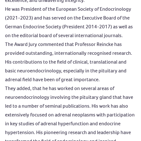
excellence, and unwavering integrity.
He was President of the European Society of Endocrinology
(2021-2023) and has served on the Executive Board of the
German Endocrine Society (President 2014-2017) as well as
on the editorial board of several international journals.
The Award Jury commented that Professor Reincke has
provided outstanding, internationally recognised research.
His contributions to the field of clinical, translational and
basic neuroendocrinology, especially in the pituitary and
adrenal field have been of great importance.
They added, that he has worked on several areas of
neuroendocrinology involving the pituitary gland that have
led to a number of seminal publications. His work has also
extensively focused on adrenal neoplasms with participation
in key studies of adrenal hyperfunction and endocrine
hypertension. His pioneering research and leadership have