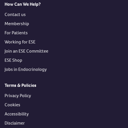
How Can We Help?
Contact us
Membership
For Patients
Working for ESE
Join an ESE Committee
ESE Shop
Jobs in Endocrinology
Terms & Policies
Privacy Policy
Cookies
Accessibility
Disclaimer