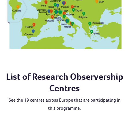
List of Research Observership
Centres
See the 19 centres across Europe that are participating in
this programme.