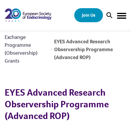
Skip to content
Join Us
Open Sear
Togg
Exchange
EYES Advanced Research
Programme
Observership Programme
(Observership)
(Advanced ROP)
Grants
EYES Advanced Research
Observership Programme
(Advanced ROP)