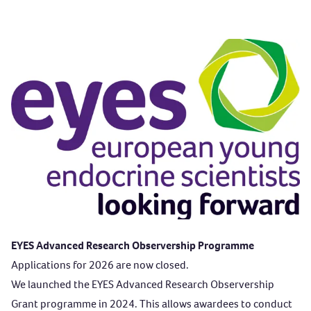
EYES Advanced Research Observership Programme
Applications for 2026 are now closed.
We launched the EYES Advanced Research Observership
Grant programme in 2024. This allows awardees to conduct