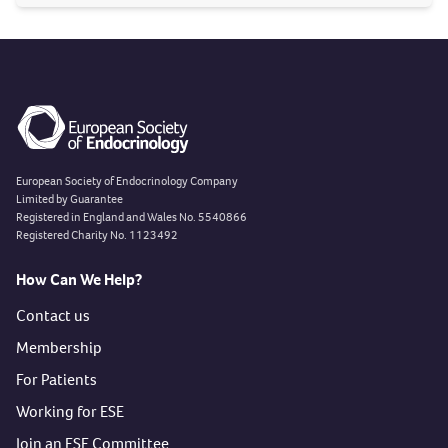
Department of Endocrinology, Hospital Universitario de
La Princesa
, Madrid, Spain. Mentor: Dr. Rebeca Martínez
Hernández. Read more about the
centre
and the project
here
.
European Society of Endocrinology Company
Limited by Guarantee
Registered in England and Wales No. 5540866
Registered Charity No. 1123492
How Can We Help?
Contact us
Membership
For Patients
Working for ESE
Join an ESE Committee