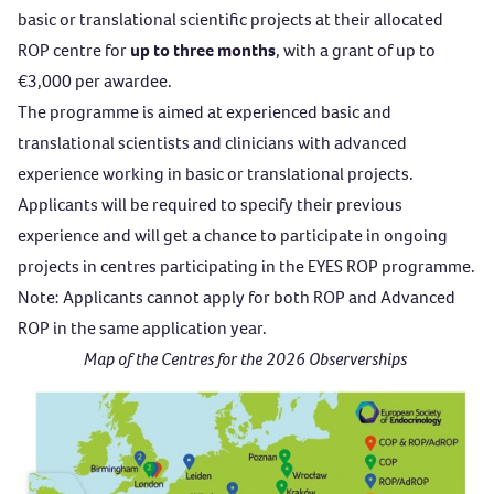
basic or translational scientific projects at their allocated
ROP centre for
up to three months
, with a grant of up to
€3,000 per awardee.
The programme is aimed at experienced basic and
translational scientists and clinicians with advanced
experience working in basic or translational projects.
Applicants will be required to specify their previous
experience and will get a chance to participate in ongoing
projects in centres participating in the EYES ROP programme.
Note: Applicants cannot apply for both ROP and Advanced
ROP in the same application year.
Map of the Centres for the 2026 Observerships